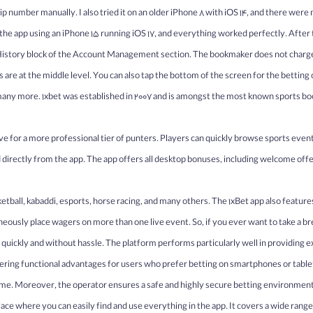
p number manually. I also tried it on an older iPhone 8 with iOS 14, and there were no 
he app using an iPhone 15 running iOS 17, and everything worked perfectly. After t
 History block of the Account Management section. The bookmaker does not charg
s are at the middle level. You can also tap the bottom of the screen for the betting
ny more. 1xbet was established in 2007 and is amongst the most known sports book 
 for a more professional tier of punters. Players can quickly browse sports event
d directly from the app. The app offers all desktop bonuses, including welcome off
ketball, kabaddi, esports, horse racing, and many others. The 1xBet app also feature
eously place wagers on more than one live event. So, if you ever want to take a bre
 quickly and without hassle. The platform performs particularly well in providing 
ring functional advantages for users who prefer betting on smartphones or tablets.
e. Moreover, the operator ensures a safe and highly secure betting environment 
face where you can easily find and use everything in the app. It covers a wide range