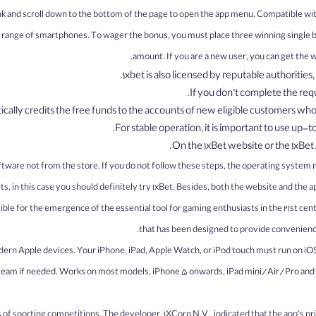
r link and scroll down to the bottom of the page to open the app menu. Compatible 
range of smartphones. To wager the bonus, you must place three winning single be
amount. If you are a new user, you can get the
1xbet is also licensed by reputable authorities,
If you don’t complete the requ
ally credits the free funds to the accounts of new eligible customers who
For stable operation, it is important to use up-
On the 1xBet website or the 1xBet
ftware not from the store. If you do not follow these steps, the operating syste
rts, in this case you should definitely try 1xBet. Besides, both the website and the 
ible for the emergence of the essential tool for gaming enthusiasts in the 21st cen
that has been designed to provide convenienc
odern Apple devices. Your iPhone, iPad, Apple Watch, or iPod touch must run on iO
rt team if needed. Works on most models, iPhone 5 onwards, iPad mini/Air/Pro and
 of sporting competitions. The developer, 1XCorp N.V., indicated that the app’s pr