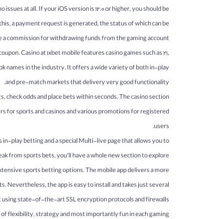
issues at all. If your iOS version is 12.0 or higher, you should be
his, a payment request is generated, the status of which can be
e a commission for withdrawing funds from the gaming account.
 coupon. Casino at 1xbet mobile features casino games such as 21,
names in the industry. It offers a wide variety of both in-play
and pre-match markets that delivery very good functionality.
s, check odds and place bets within seconds. The casino section
ers for sports and casinos and various promotions for registered
users.
s in-play betting and a special Multi-live page that allows you to
ak from sports bets, you’ll have a whole new section to explore.
extensive sports betting options. The mobile app delivers a more
 Nevertheless, the app is easy to install and takes just several
using state-of-the-art SSL encryption protocols and firewalls.
 of flexibility, strategy and most importantly fun in each gaming