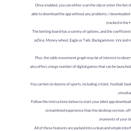
Once enabled, you can either scan the slip or enter the bet sli
able to download the app without any problems. I downloaded t
tracked in the
The betting board has a variety of options, and the coefficient
1xDice, Money wheel, Eagle or Tails, Backgammon, 777 and ma
Plus, the odds movement graph may be of interest to observe
also offers a large number of digital games that can be launche
You can bet on dozens of sports, including cricket, football, bas
simultan
Follow the instructions below to start your 1xbet app download
streamlined experience than the desktop version, offe
moments of your tim
All of these features are packed into a clean and simple inter