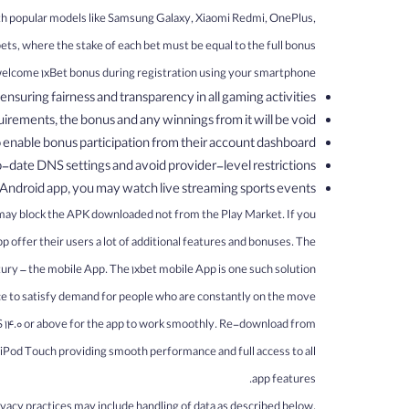
with popular models like Samsung Galaxy, Xiaomi Redmi, OnePlus,
ts, where the stake of each bet must be equal to the full bonus
 welcome 1xBet bonus during registration using your smartphone.
 ensuring fairness and transparency in all gaming activities.
irements, the bonus and any winnings from it will be void.
 enable bonus participation from their account dashboard.
to-date DNS settings and avoid provider-level restrictions.
 Android app, you may watch live streaming sports events.
m may block the APK downloaded not from the Play Market. If you
app offer their users a lot of additional features and bonuses. The
tury – the mobile App. The 1xbet mobile App is one such solution
e to satisfy demand for people who are constantly on the move.
S 14.0 or above for the app to work smoothly. Re-download from
 iPod Touch providing smooth performance and full access to all
app features.
ivacy practices may include handling of data as described below.