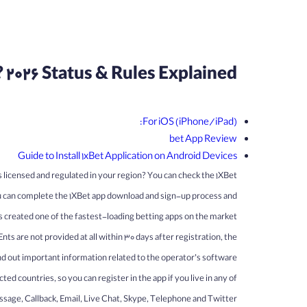
a? 2026 Status & Rules Explained
For iOS (iPhone/iPad):
bet App Review
Guide to Install 1xBet Application on Android Devices
 licensed and regulated in your region? You can check the 1XBet
f you can complete the 1XBet app download and sign-up process and
as created one of the fastest-loading betting apps on the market.
Ents are not provided at all within 30 days after registration, the
nd out important information related to the operator’s software.
d countries, so you can register in the app if you live in any of
age, Callback, Email, Live Chat, Skype, Telephone and Twitter.