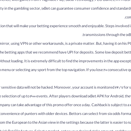
 experience, with games from Pragmatic Play, Salsa Technology, FLG Games, ATM
y in the gambling sector, 1xBet can guarantee consumer confidence and standards co
com
ion that will make your betting experience smooth and enjoyable. Steps involved in
transmissions through the 1xB
mirror, using VPN or other workarounds, is a private matter. But, having it on his P
of the betting apps that we recommend have UPI for deposits. Some low deposit betti
hout loading. It is extremely difficult to find the improvements in the app except 
 menu or selecting any sport from the top navigation. If you lose 20 consecutive qu
ensitive data will not be hacked. Moreover, your account is monitored 24/7 for su
e selection of up to 400 events. After players download 1xBet APK for Android, they g
ompany can take advantage of this promo offer once a day. Cashback is subject to 
he convenience of punters with older devices. Bettors can select from six odds form
he European to the Asian view in the settings because the latter is easier to navi