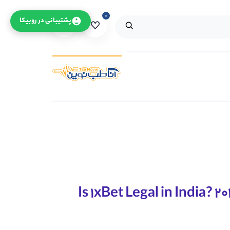
۰
۰
پشتیبانی در روبیکا
Is 1xBet Legal in India? 2