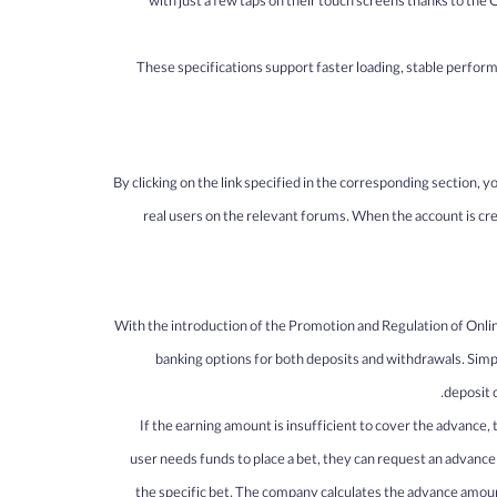
with just a few taps on their touch screens thanks to the Q
These specifications support faster loading, stable perfor
By clicking on the link specified in the corresponding section,
real users on the relevant forums. When the account is cre
With the introduction of the Promotion and Regulation of Online
banking options for both deposits and withdrawals. Sim
deposit 
If the earning amount is insufficient to cover the advance,
user needs funds to place a bet, they can request an advance 
the specific bet. The company calculates the advance amount