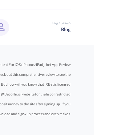
دسته‌بندی‌ها
Blog
Content For iOS (iPhone/iPad): bet App Review
heck out this comprehensive review to see the
 But how will you know that 1XBet is licensed
Bet official website for the list of restricted
osit money to the site after signing up. If you
nload and sign-up process and even make a …