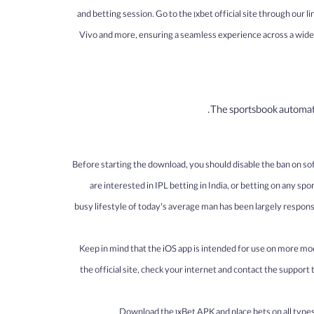
and betting session. Go to the 1xbet official site through ou
Vivo and more, ensuring a seamless experience across a wide 
The sportsbook automatic
Before starting the download, you should disable the ban on so
are interested in IPL betting in India, or betting on any spo
busy lifestyle of today’s average man has been largely respons
Keep in mind that the iOS app is intended for use on more m
the official site, check your internet and contact the suppo
Download the 1xBet APK and place bets on all types