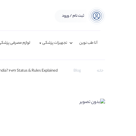
ثبت نام / ورود
لوازم مصرفی پزشکی
تجهیزات پزشکی
آنا طب نوین
 India? 2026 Status & Rules Explained
Blog
خانه