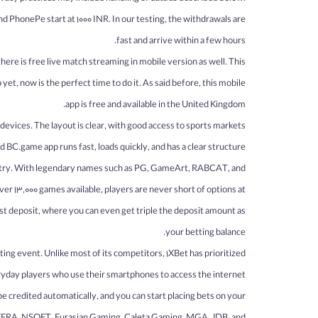
 PhonePe start at 1000 INR. In our testing, the withdrawals are
fast and arrive within a few hours.
there is free live match streaming in mobile version as well. This
yet, now is the perfect time to do it. As said before, this mobile
app is free and available in the United Kingdom.
devices. The layout is clear, with good access to sports markets
d BC.game app runs fast, loads quickly, and has a clear structure.
dustry. With legendary names such as PG, GameArt, RABCAT, and
ver 13,000 games available, players are never short of options at
rst deposit, where you can even get triple the deposit amount as
your betting balance.
ting event. Unlike most of its competitors, 1XBet has prioritized
yday players who use their smartphones to access the internet.
e credited automatically, and you can start placing bets on your