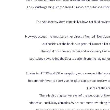
favorite sports. 1xBet Casino offers an unparalleled bingo
Leap. With a gaming license from Curacao, a reputable authorit
The Apple ecosystem especially allows for fluid navigat
How you access the website, either directly from a link or via a 
authorities of the bookie. In general, almost all 
The app almost never crashes and works very fast wit
sportsbook by clicking the Sports option from the navigation
Thanks to HTTPS and SSL encryption, you can expect that your s
bet on their favorite sport via the 1xBet app can explore a wid
Clients of the c
There is also a lighter version of the web app for t
Indonesian, and Malaysian odds. We recommend switching from t