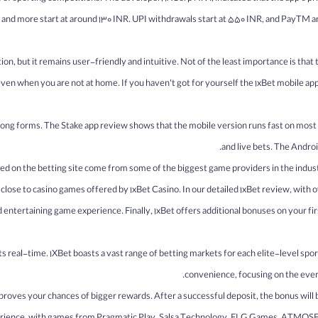
 and more start at around 130 INR. UPI withdrawals start at 550 INR, and PayTM and
ion, but it remains user-friendly and intuitive. Not of the least importance is that 
even when you are not at home. If you haven’t got for yourself the 1xBet mobile app 
 long forms. The Stake app review shows that the mobile version runs fast on most 
and live bets. The Androi
red on the betting site come from some of the biggest game providers in the in
close to casino games offered by 1xBet Casino. In our detailed 1xBet review, with o
 entertaining game experience. Finally, 1xBet offers additional bonuses on your fi
ts real-time. 1XBet boasts a vast range of betting markets for each elite-level spor
convenience, focusing on the ever
roves your chances of bigger rewards. After a successful deposit, the bonus will b