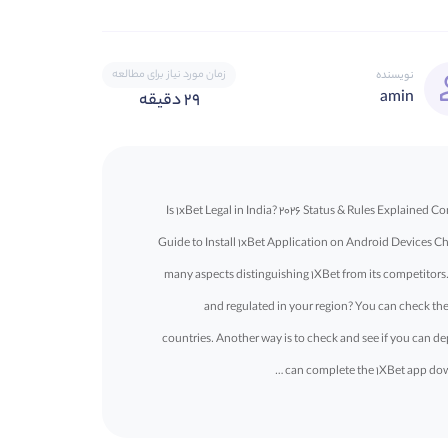
زمان مورد نیاز برای مطالعه
نویسنده
amin
۲۹ دقیقه
Is 1xBet Legal in India? 2026 Status & Rules Explained 
Guide to Install 1xBet Application on Android Devices C
many aspects distinguishing 1XBet from its competitors.
and regulated in your region? You can check the 1X
countries. Another way is to check and see if you can dep
can complete the 1XBet app dow