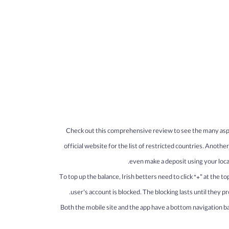
Check out this comprehensive review to see the many aspec
official website for the list of restricted countries. Anoth
even make a deposit using your local
To top up the balance, Irish betters need to click “+” at the t
user’s account is blocked. The blocking lasts until they 
Both the mobile site and the app have a bottom navigation bar