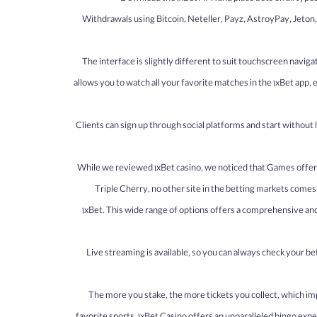
Withdrawals using Bitcoin, Neteller, Payz, AstroyPay, Jeton,
The interface is slightly different to suit touchscreen navigat
allows you to watch all your favorite matches in the 1xBet app, 
Clients can sign up through social platforms and start without
While we reviewed 1xBet casino, we noticed that Games offe
Triple Cherry, no other site in the betting markets comes 
1xBet. This wide range of options offers a comprehensive and
Live streaming is available, so you can always check your be
The more you stake, the more tickets you collect, which imp