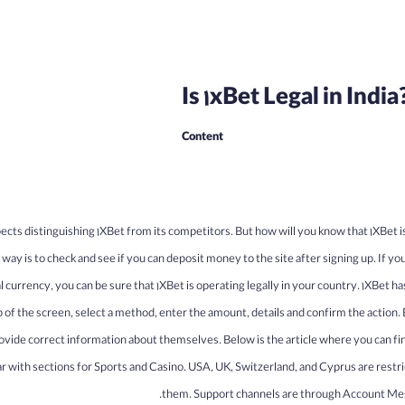
Is 1xBet Legal in Indi
Content
ts distinguishing 1XBet from its competitors. But how will you know that 1XBet is
er way is to check and see if you can deposit money to the site after signing up. I
 currency, you can be sure that 1XBet is operating legally in your country. 1XBet h
op of the screen, select a method, enter the amount, details and confirm the action. 
provide correct information about themselves. Below is the article where you can fi
 with sections for Sports and Casino. USA, UK, Switzerland, and Cyprus are restricte
them. Support channels are through Account Mess