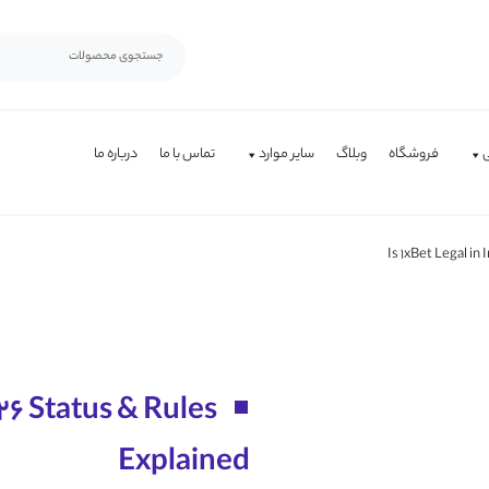
درباره ما
تماس با ما
سایر موارد
وبلاگ
فروشگاه
Is 1xBet Legal in
026 Status & Rules
Explained