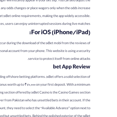
er will instantly appear in your bet slip. You can also adjust the
t any odds changes or place wagers only when the odds increase.
et 1xBet online requirements, making the app widely accessible.
es, users can enjoy uninterrupted sessions during live matches.
For iOS (iPhone/iPad):
 occur during the download of the 1xBet mobi from the reviews of
rsonal account from your phone. This website is using a security
service to protect itself from online attacks.
bet App Review
ng offshore betting platforms. 1xBet offers a solid selection of
onus worth up to ₹70,000 on your first deposit. With a minimum
ng section offered by 1xBet Casino is the Casino Games section.
er from Pakistan who has unsettled bets in their account. If the
ount, they need to select the “Available Advance” option next to
ed but unsettled bets. Behind the polished exterior of the 1xBet