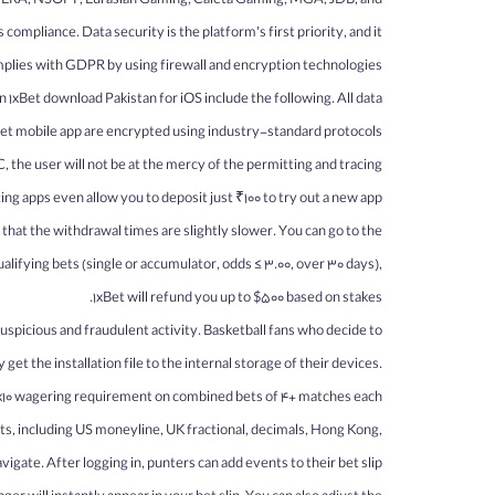
OSFERA, NSOFT, Eurasian Gaming, Caleta Gaming, MGA, JDB, and
mpliance. Data security is the platform’s first priority, and it
plies with GDPR by using firewall and encryption technologies.
 1xBet download Pakistan for iOS include the following. All data
et mobile app are encrypted using industry-standard protocols.
C, the user will not be at the mercy of the permitting and tracing
ng apps even allow you to deposit just ₹100 to try out a new app.
that the withdrawal times are slightly slower. You can go to the
alifying bets (single or accumulator, odds ≤ 3.00, over 30 days),
1xBet will refund you up to $500 based on stakes.
spicious and fraudulent activity. Basketball fans who decide to
et the installation file to the internal storage of their devices.
a x10 wagering requirement on combined bets of 4+ matches each.
ats, including US moneyline, UK fractional, decimals, Hong Kong,
gate. After logging in, punters can add events to their bet slip