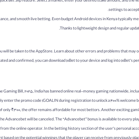
uick Bet Slip feature. Select a market, enter your desired stake amount, and the wag
settings to accep
mance, and smooth live betting. Even budget Android devices in Kenya typically me
Thanks to lightweight design and regular updat
 you will be taken to the AppStore. Learn about other errors and problems that may
ated and confirmed, you can download 1xBet to your device and log into 1xBet’s pe
 Gaming Bill, 2025, India has banned online real-money gaming nationwide, includi
ply enter the promo code 1GOALIN during registration to unlock a 400% welcome b
of only ₹300, the offer remains affordable for most bettors. Another exciting gami
 the Advancebet will be canceled. The “Advancebet” bonus is available to every play
from the online operator. In the betting history section of the user’s personal acc
 based on the potential winnings that the player can receive from previously plac