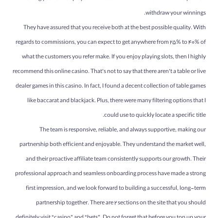
withdraw your winnings.
They have assured that you receive both at the best possible quality. With
regards to commissions, you can expect to get anywhere from 25% to 40% of
what the customers you refer make. If you enjoy playing slots, then I highly
recommend this online casino. That’s not to say that there aren’t a table or live
dealer games in this casino. In fact, I found a decent collection of table games
like baccarat and blackjack. Plus, there were many filtering options that I
could use to quickly locate a specific title.
The team is responsive, reliable, and always supportive, making our
partnership both efficient and enjoyable. They understand the market well,
and their proactive affiliate team consistently supports our growth. Their
professional approach and seamless onboarding process have made a strong
first impression, and we look forward to building a successful, long-term
partnership together. There are 2 sections on the site that you should