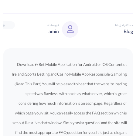
العه
نویسنده
دسته‌بندی‌ها
amin
Blog
Download 22Bet Mobile Application for Android or iOS Content et
Ireland: Sports Betting and Casino Mobile App Responsible Gambling
(Read This Part) You will be pleased to hear that the website loading
speed was flawless, with no delay whatsoever, which is great
considering how much information is on each page. Regardless of
which page you visit, you can easily access the FAQ section which is
set out like a live chat window. Simply ‘ask a question’ and the site will
find the most appropriate FAQ question for you. It is just as elegant