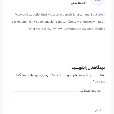
۲ هفته پیش
Wow that was odd. I just wrote an extremely long comment but after I
clicked submit my comment didn't appear. Grrrr... well I'm not writing all
that over again. Anyhow, just wanted to say excellent blog!
دیدگاهتان را بنویسید
بخش‌های موردنیاز علامت‌گذاری
نشانی ایمیل شما منتشر نخواهد شد.
*
شده‌اند
نام و نام خانوادگی
ایمیل