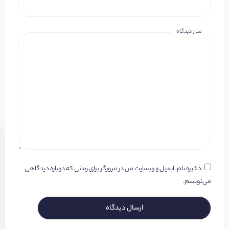
متن دیدگاه
ذخیره نام، ایمیل و وبسایت من در مرورگر برای زمانی که دوباره دیدگاهی
می‌نویسم.