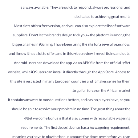
is always available. They are quick to respond, always professional and
dedicated to achieving great results.
Most slots offer a free version, and you can also explore the list of software
suppliers. Don’t let the brand’s design trick you – the platform is among the
biggest names in iGaming. I have been using the site for a several years now,
and I know it has a lot to offer, and in this 22bet review, I reveal its ins and outs.
Android users can download the app via an APK file from the official 22Bet
website, while iOS users can install it directly through the App Store. Access to
this site is restricted in many European countries and it makes sense for them
to go full force on the African market.
It contains answers to most questions bettors, and casino players have, so you
should be able to resolve your problem in no time. The great thing about the
22Bet welcome bonus is that it also comes with reasonable wagering
requirements. The first deposit bonus has a 5x wagering requirement,
meaning you have to play the bonus amount five times over before you can