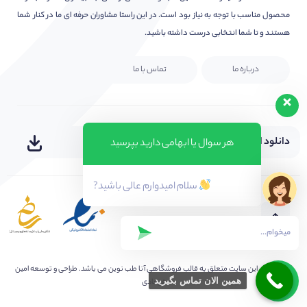
محصول مناسب با توجه به نیاز بود است. در این راستا مشاوران حرفه ای ما در کنار شما
هستند و تا شما انتخابی درست داشته باشید.
تماس با ما
درباره ما
دانلود اپلیکیشن
هر سوال یا ابهامی دارید بپرسید
سلام امیدوارم عالی باشید?
می باشد. طراحی و توسعه امین
قالب فروشگاهی آنا طب نوین
کلیه حقوق این سایت متعلق به
همین الان تماس بگیرید
فرهادی