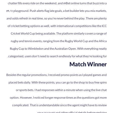
chatter fills every ride on the weekend, and 22Bet online turns that buzz into a
24/7 playground. Push alerts flag late goals, a bet builder lets you mix markets,
and odds refresh in real time, so you’re never behind the play. There are plenty
of cricket betting options as well, with international competitions like the ICC
Cricket World Cup being available. The platform similarly covers a range of
rugby and tennis events, ranging from the Rugby World Cup and the Africa
Rugby Cup to Wimbledon and the Australian Open. With everything neatly
categorised, users don’t need to search endlessly for what they’re looking for.
Match Winner
Besides the regular promotions, I received promo points as I played games and
placed bets daily. With these points, you can go to the shop to buy free spins
or sports bets. I had responses within a minute when using the live chat
option. However, I noticed longer response times as the questions got more
complicated. That is understandable since the agent might have to review