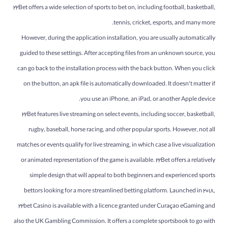
22Bet offers a wide selection of sports to bet on, including football, basketball,
tennis, cricket, esports, and many more.
However, during the application installation, you are usually automatically
guided to these settings. After accepting files from an unknown source, you
can go back to the installation process with the back button. When you click
on the button, an apk file is automatically downloaded. It doesn’t matter if
you use an iPhone, an iPad, or another Apple device.
22Bet features live streaming on select events, including soccer, basketball,
rugby, baseball, horse racing, and other popular sports. However, not all
matches or events qualify for live streaming, in which case a live visualization
or animated representation of the game is available. 22Bet offers a relatively
simple design that will appeal to both beginners and experienced sports
bettors looking for a more streamlined betting platform. Launched in 2018,
22bet Casino is available with a licence granted under Curaçao eGaming and
also the UK Gambling Commission. It offers a complete sportsbook to go with