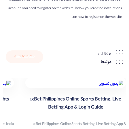
definitely visit “casino” and “bets”. Do not forget that before you top up your
account, you need to register on the website. Below you can find instructions
on how to register on the website.
مقالات
مشاهده همه
مرتبط
ights
1xBet Philippines Online Sports Betting, Live
Betting App & Login Guide
 com India
1xBet Philippines Online Sports Betting, Live Betting App &