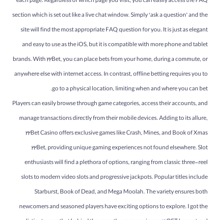
each page. Regardless of which page you visit, you can easily access the FAQ
section which is set out like a live chat window. Simply ‘ask a question’ and the
site will find the most appropriate FAQ question for you. It is just as elegant
and easy to use as the iOS, but it is compatible with more phone and tablet
brands. With 22Bet, you can place bets from your home, during a commute, or
anywhere else with internet access. In contrast, offline betting requires you to
go to a physical location, limiting when and where you can bet.
Players can easily browse through game categories, access their accounts, and
manage transactions directly from their mobile devices. Adding to its allure,
22Bet Casino offers exclusive games like Crash, Mines, and Book of Xmas
22Bet, providing unique gaming experiences not found elsewhere. Slot
enthusiasts will find a plethora of options, ranging from classic three-reel
slots to modern video slots and progressive jackpots. Popular titles include
Starburst, Book of Dead, and Mega Moolah. The variety ensures both
newcomers and seasoned players have exciting options to explore. I got the