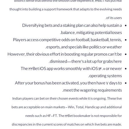
distinct sense that behind the smooth user experience, 22BET has put real
thought into building a support framework that adapts to the evolving needs
of its users.
Diversifying bets and a staking plan can also help sustain a
balance, mitigating potential losses.
Players access competitive odds on football, basketball, tennis,
esports, and specials like politics or weather.
However, their obvious effort in boosting regular promos can’t be
dismissed—there’s a lot up for grabs here.
The 22Bet iOS app works smoothly with iOS 14.0 or newer
operating systems.
After your bonus has been activated, you then have 7 days to
meet the wagering requirements.
Indian players can bet on their chosen events while it is ongoing. These live
bets are acceptable on main markets – Win, Total, Handicap and additional
needs such as HF-FT. The 22Bet bookmaker is not responsible for
discrepancies in the current scores of matches on which live bets are made.