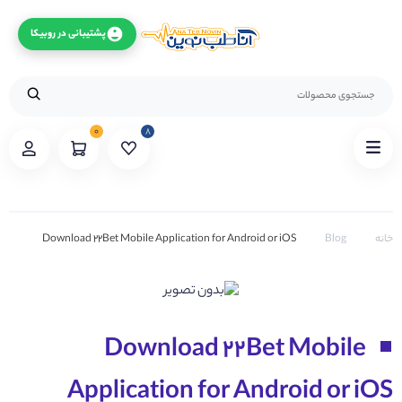
پشتیبانی در روبیکا
۰
۸
Download 22Bet Mobile Application for Android or iOS
Blog
خانه
Download 22Bet Mobile
Application for Android or iOS