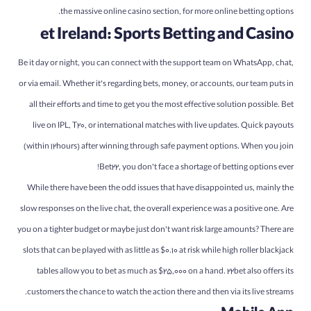
the massive online casino section, for more online betting options.
et Ireland: Sports Betting and Casino
Be it day or night, you can connect with the support team on WhatsApp, chat,
or via email. Whether it’s regarding bets, money, or accounts, our team puts in
all their efforts and time to get you the most effective solution possible. Bet
live on IPL, T20, or international matches with live updates. Quick payouts
(within 12hours) after winning through safe payment options. When you join
Bet22, you don’t face a shortage of betting options ever!
While there have been the odd issues that have disappointed us, mainly the
slow responses on the live chat, the overall experience was a positive one. Are
you on a tighter budget or maybe just don’t want risk large amounts? There are
slots that can be played with as little as $0.10 at risk while high roller blackjack
tables allow you to bet as much as $25,000 on a hand. 22bet also offers its
customers the chance to watch the action there and then via its live streams.