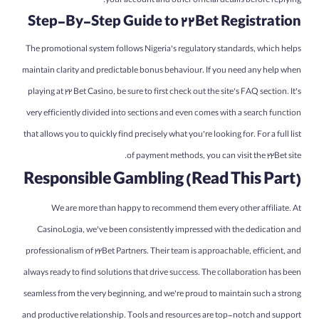
your account and other official details before replying.
Step-By-Step Guide to 22Bet Registration
The promotional system follows Nigeria’s regulatory standards, which helps
maintain clarity and predictable bonus behaviour. If you need any help when
playing at 22 Bet Casino, be sure to first check out the site’s FAQ section. It’s
very efficiently divided into sections and even comes with a search function
that allows you to quickly find precisely what you’re looking for. For a full list
of payment methods, you can visit the 22Bet site.
Responsible Gambling (Read This Part)
We are more than happy to recommend them every other affiliate. At
CasinoLogia, we’ve been consistently impressed with the dedication and
professionalism of 22Bet Partners. Their team is approachable, efficient, and
always ready to find solutions that drive success. The collaboration has been
seamless from the very beginning, and we’re proud to maintain such a strong
and productive relationship. Tools and resources are top-notch and support