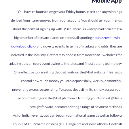
Mobile App
You have 24 hours to wager your Friday bonus, else it and any winnings
derived from it are removed from your account. You should tell your friends
about the perks of signing up with 22Bet. There is a widespread belief that a
high number of bets are placed on almost all sporting
https://1win-1win-
download.click/
and novelty events. In terms of markets and odds, they are
unrivaled in the industry. Bettors may choose from more than 30 choices for
placing bets on every event owing to the latest and finest betting technology.
One effective tool is setting deposit limits on the 22Bet website. This helps
control how much money you can deposit daily, weekly, or monthly,
preventing excessive spending. To set up deposit limits, simply access your
account settings on the 22Bet platform. Handling your funds at 22Bet is
straightforward, accommodating a range of payment methods.
As for Indian events, you can bet on your national teams as well as follow a
couple of TOP championships (ITF, Bangalore and some others). Football