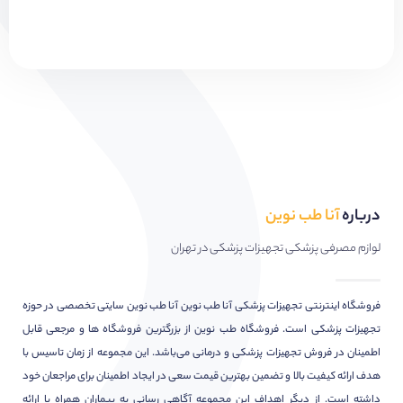
آنا طب نوین
درباره
لوازم مصرفی پزشکی تجهیزات پزشکی در تهران
فروشگاه اینترنتی تجهیزات پزشکی آنا طب نوین آنا طب نوین سایتی تخصصی در حوزه
تجهیزات پزشکی است. فروشگاه طب نوین از بزرگترین فروشگاه ها و مرجعی قابل
اطمینان در فروش تجهیزات پزشکی و درمانی می‌باشد. این مجموعه از زمان تاسیس با
هدف ارائه کیفیت بالا و تضمین بهترین قیمت سعی در ایجاد اطمینان برای مراجعان خود
داشته است. از دیگر اهداف این مجموعه آگاهی رسانی به بیماران همراه با ارائه