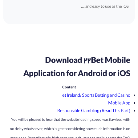
and easy to use as the iOS, …
Download 22Bet Mobile
Application for Android or iOS
Content
et Ireland: Sports Betting and Casino
Mobile App
Responsible Gambling (Read This Part)
You will be pleased to hear that the website loading speed was flawless, with
no delay whatsoever, which is great considering how much information is on