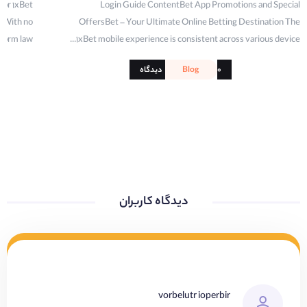
for 1xBet
Login Guide ContentBet App Promotions and Special
 With no
OffersBet – Your Ultimate Online Betting Destination The
form law...
1xBet mobile experience is consistent across various device...
Blog
۰ دیدگاه
دیدگاه کاربران
vorbelutr ioperbir