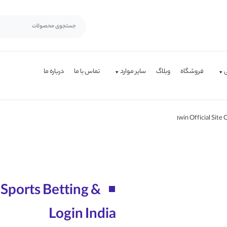
درباره ما
تماس با ما
سایر موارد
وبلاگ
فروشگاه
1win Official Site
, Sports Betting &
Login India