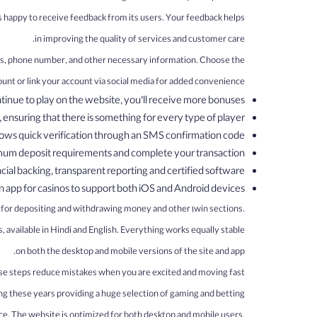
ys happy to receive feedback from its users. Your feedback helps
in improving the quality of services and customer care.
dress, phone number, and other necessary information. Choose the
ount or link your account via social media for added convenience.
tinue to play on the website, you’ll receive more bonuses.
 ensuring that there is something for every type of player.
lows quick verification through an SMS confirmation code.
mum deposit requirements and complete your transaction.
ncial backing, transparent reporting and certified software.
app for casinos to support both iOS and Android devices.
k for depositing and withdrawing money and other 1win sections.
 available in Hindi and English. Everything works equally stable
on both the desktop and mobile versions of the site and app.
se steps reduce mistakes when you are excited and moving fast.
ing these years providing a huge selection of gaming and betting
ace. The website is optimized for both desktop and mobile users,