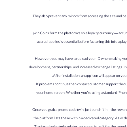
They also prevent any minors from accessing the site and being
1win Coins form the platform’s sole loyalty currency — accu
accrual applies is essential before factoring this into a 
However, you may have to upload your ID when making your fi
development, partnerships, and increased exchange listings. I
After installation, an app icon will appear on yo
If problems continue then contact customer support through i
your home screen. Whether you’re using a standard iPhone 
Once you grab a promo code 1win, just punch it in – the rewa
the platform lists these within a dedicated category. As with