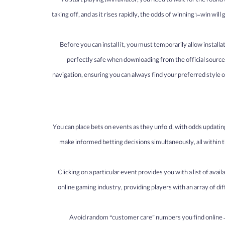
To start playing 1win aviator, you need to wait for the roun
taking off, and as it rises rapidly, the odds of winning 1-win wil
Before you can install it, you must temporarily allow install
perfectly safe when downloading from the official source
navigation, ensuring you can always find your preferred style 
You can place bets on events as they unfold, with odds updating
make informed betting decisions simultaneously, all within t
Clicking on a particular event provides you with a list of avai
online gaming industry, providing players with an array of dif
Avoid random “customer care” numbers you find online – t