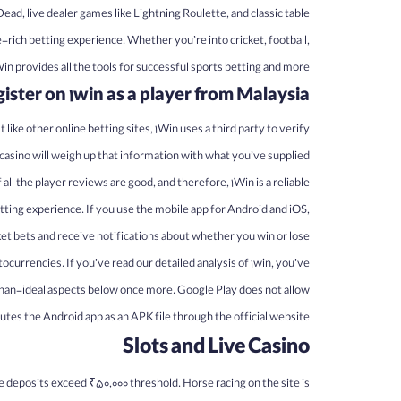
Dead, live dealer games like Lightning Roulette, and classic table
e-rich betting experience. Whether you’re into cricket, football,
in provides all the tools for successful sports betting and more.
ister on 1win as a player from Malaysia?
ike other online betting sites, 1Win uses a third party to verify
e casino will weigh up that information with what you’ve supplied.
ll the player reviews are good, and therefore, 1Win is a reliable
etting experience. If you use the mobile app for Android and iOS,
ket bets and receive notifications about whether you win or lose.
currencies. If you’ve read our detailed analysis of 1win, you’ve
-than-ideal aspects below once more. Google Play does not allow
utes the Android app as an APK file through the official website.
Slots and Live Casino
deposits exceed ₹50,000 threshold. Horse racing on the site is