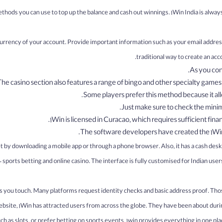
ethods you can use to top up the balance and cash out winnings. 1Win India is alwa
the currency of your account. Provide important information such as your email ad
traditional way to create an acc
As you con
he casino section also features a range of bingo and other specialty games,
Some players prefer this method because it al
Just make sure to check the mini
1Win is licensed in Curacao, which requires sufficient fina
The software developers have created the 1Win 
et by downloading a mobile app or through a phone browser. Also, it has a cash des
orts betting and online casino. The interface is fully customised for Indian users,
ts you touch. Many platforms request identity checks and basic address proof. Tho
 website, 1Win has attracted users from across the globe. They have been about dur
ch as slots, or prefer betting on sports events, 1win provides everything in one pl