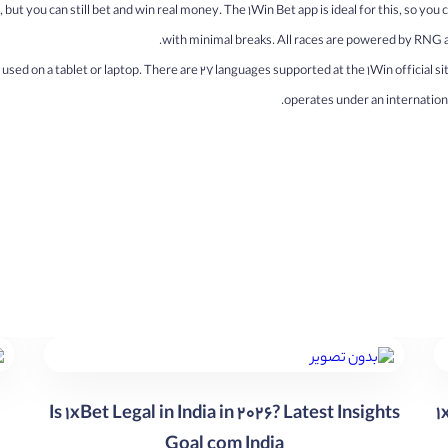
s, but you can still bet and win real money. The 1Win Bet app is ideal for this, so yo
with minimal breaks. All races are powered by RNG a
used on a tablet or laptop. There are 27 languages supported at the 1Win official si
operates under an internationa
Is 1xBet Legal in India in 2026? Latest Insights
1
Goal com India