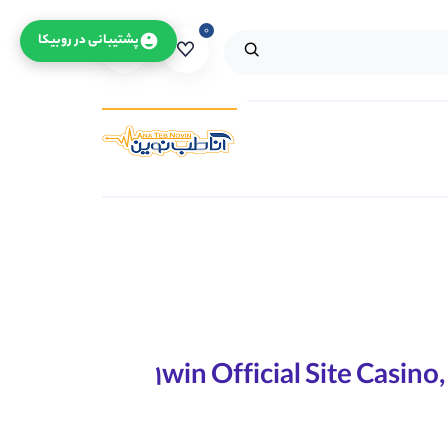
۰
۰
پشتیبانی در روبیکا
1win Official Site Casino