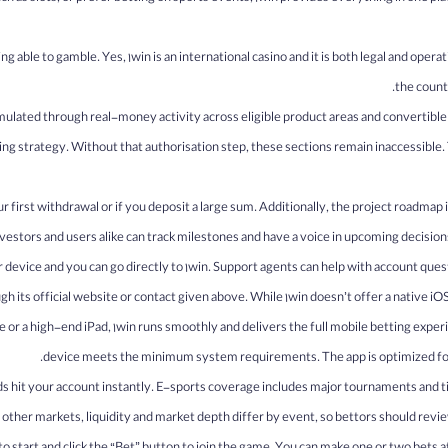
 able to gamble. Yes, 1win is an international casino and it is both legal and operat
the countr
mulated through real-money activity across eligible product areas and convertibl
playing strategy. Without that authorisation step, these sections remain inaccessib
rst withdrawal or if you deposit a large sum. Additionally, the project roadmap is
nvestors and users alike can track milestones and have a voice in upcoming decisi
ur device and you can go directly to 1win. Support agents can help with account quest
ts official website or contact given above. While 1win doesn’t offer a native iOS ap
or a high-end iPad, 1win runs smoothly and delivers the full mobile betting expe
device meets the minimum system requirements. The app is optimized f
rds hit your account instantly. E-sports coverage includes major tournaments and t
 other markets, liquidity and market depth differ by event, so bettors should revi