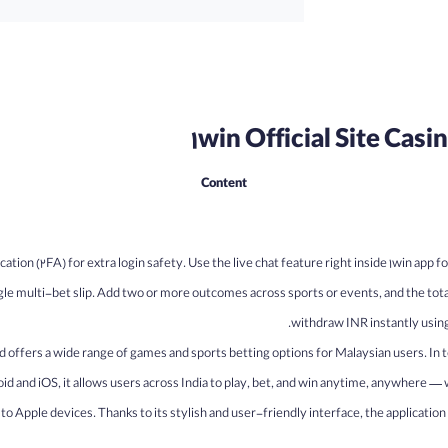
1win Official Site Casi
Content
tion (2FA) for extra login safety. Use the live chat feature right inside 1win app f
le multi-bet slip. Add two or more outcomes across sports or events, and the total
withdraw INR instantly usin
ffers a wide range of games and sports betting options for Malaysian users. In tod
oid and iOS, it allows users across India to play, bet, and win anytime, anywhere — w
o Apple devices. Thanks to its stylish and user-friendly interface, the applicatio