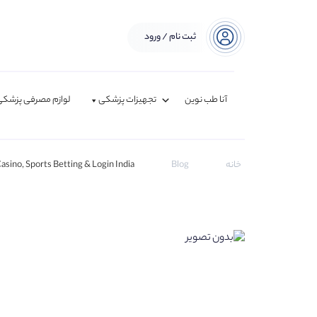
ثبت نام / ورود
لوازم مصرفی پزشکی
تجهیزات پزشکی
آنا طب نوین
 Casino, Sports Betting & Login India
Blog
خانه