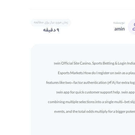
زمان مورد نیاز برای مطالعه
نویسنده
amin
۹ دقیقه
1win Official Site Casino, Sports Betting & Login In
Esports Markets How do I register on 1win as a pla
features like two-factor authentication (2FA) for extra logi
1win app for quick customer support help. 1win app
combining multiple selections into a single multi-bet sl
events, and the total odds multiply for a bigger pot