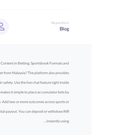
دسته‌بندی‌ها
Blog
dia Content in Betting: Sportsbook Formats and
yer from Malaysia? The platform also provides
n safety. Use the live chat feature right inside
 makes it simple to place accumulator bets by
ip. Add two or more outcomes across sports or
ential payout. You can deposit or withdraw INR
instantly using …