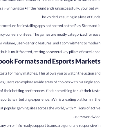
 at the same time.Takeoff● The round will begin with the airplane
on a 1-win aviator● If the round ends unsuccessfully, your bet will
be voided, resulting in a loss of funds.
procedure for installing apps not hosted on the Play Store and is
ency conversion fees. The games are neatly categorized for easy
sheer volume, user-centric features, and a commitment to modern
hub is multifaceted, resting on several key pillars of excellence.
sbook Formats and Esports Markets
adcasts for many matches. This allows you to watch the action and
, users can explore a wide array of choices within a single app.
of their betting preferences, finds something to suit their taste.
 sports 1win betting experience. 1Win is a leading platform in the
st popular gaming sites across the world, with millions of active
users worldwide.
any error info ready; support teams are generally responsive in