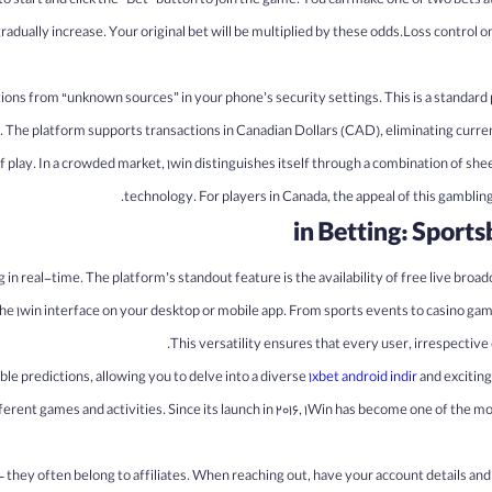
d to start and click the “Bet” button to join the game. You can make one or two bets
l gradually increase. Your original bet will be multiplied by these odds.Loss control 
ations from “unknown sources” in your phone’s security settings. This is a standard 
. The platform supports transactions in Canadian Dollars (CAD), eliminating curr
of play. In a crowded market, 1win distinguishes itself through a combination of 
technology. For players in Canada, the appeal of this gambling 
in Betting: Sport
 in real-time. The platform’s standout feature is the availability of free live bro
he 1win interface on your desktop or mobile app. From sports events to casino games
This versatility ensures that every user, irrespective 
lable predictions, allowing you to delve into a diverse
1xbet android indir
and exciting
ferent games and activities. Since its launch in 2016, 1Win has become one of the mo
hey often belong to affiliates. When reaching out, have your account details and 