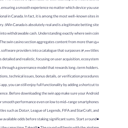
ensuring a smooth experience no matter which device you use.
ional in Canada. In fact, it is among the most well-known sites in
y. 1Win Canada is absolutely real and is a legitimate betting site.
e into withdrawable cash. Understanding exactly where 1win coin
le. The 1win casino section aggregates content from more than 150
software providers into a catalogue that surpasses 14,000 titles.
 detailed and realistic, focusing on user acquisition, ecosystem
ons through a governance model that rewards long-term holders.
ions, technical issues, bonus details, or verification procedures.
p, you can still enjoy full functionality by adding a shortcut to
rience. Before downloading the 1win app make sure your Android
or smooth performance even on low to mid-range smartphones.
itles such as Dota 2, League of Legends, FIFA and StarCraft, and
ew available odds before staking significant sums. Start a round●