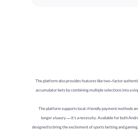
The platform also provides features like two-factor authentica
accumulator bets by combining multiple selections into a sing
The platform supports local-friendly payment methods and o
longer a luxury — it’s a necessity. Available for both Andr
designed to bring the excitement of sports betting and gaming t