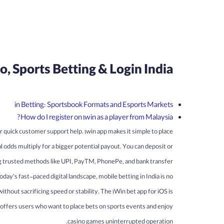
no, Sports Betting & Login India
in Betting: Sportsbook Formats and Esports Markets
How do I register on 1win as a player from Malaysia?
or quick customer support help. 1win app makes it simple to place
 odds multiply for a bigger potential payout. You can deposit or
g trusted methods like UPI, PayTM, PhonePe, and bank transfer.
ay’s fast-paced digital landscape, mobile betting in India is no
ithout sacrificing speed or stability. The 1Win bet app for iOS is
n offers users who want to place bets on sports events and enjoy
casino games uninterrupted operation.