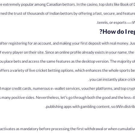
are extremely popular among Canadian bettors. In the casino, top slots like Book of 
rned the trust of thousands of Indian bettors by offering a fast, secure, and featur
tennis, or esports — 1W
How do I reg
r registering for an account, and making your first deposit with real money. Just l
of every player on their site. Since an online profile already exists in your name, th
ou place bets and access the same features as the desktop version. The majority of a
offers a variety of live cricket betting options, which enhances the whole sports b
you can instantly place cric
 major credit cards, numerous e-wallet services, voucher platforms, and top crypto
as many positive sides. Nevertheless, let’s go through both the good and the less
publishing apps with gambling content, so 1Win distrib
ctivates as mandatory before processing the first withdrawal or when cumulative 