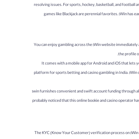
resolving issues. For sports, hockey, basketball, and football 
games like Blackjack are perennial favorites. 1Win has ea
You can enjoy gambling across the 1Win website immediately afte
the profile 
It comes with a mobile app for Android and iOS that lets y
platform for sports betting and casino gambling in India. 1Win 
1win furnishes convenient and swift account funding through all
probably noticed that this online bookie and casino operator h
The KYC (Know Your Customer) verification process on 1Win a