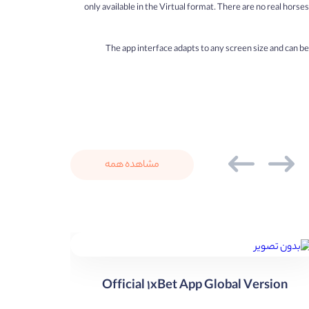
only available in the Virtual format. There are no real horse
The app interface adapts to any screen size and can be 
مشاهده همه
Bonus up
Official 1xBet App Global Version