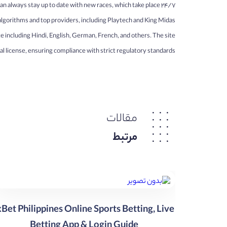
u can always stay up to date with new races, which take place 24/7
lgorithms and top providers, including Playtech and King Midas.
te including Hindi, English, German, French, and others. The site
l license, ensuring compliance with strict regulatory standards.
مقالات
مرتبط
xBet Philippines Online Sports Betting, Live
Betting App & Login Guide