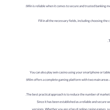
1Win is reliable when it comes to secure and trusted banking m
Fill in all the necessary fields, including choosing 
T
You can also play 1win casino using your smartphone or tabl
1Wim offers a complete gaming platform with two main areas – sp
The best practical approach is to reduce the number of marke
Since it has been established as a reliable and secure
versions. Whether you are a fan of online casino games, su