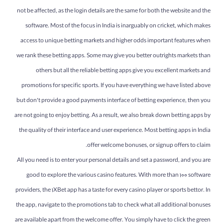
not be affected, as the login details are the same for both the website and the
software. Most of the focus in India is inarguably on cricket, which makes
access to unique betting markets and higher odds important features when
we rank these betting apps. Some may give you better outrights markets than
others but all the reliable betting apps give you excellent markets and
promotions for specific sports. If you have everything we have listed above
but don’t provide a good payments interface of betting experience, then you
are not going to enjoy betting. As a result, we also break down betting apps by
the quality of their interface and user experience. Most betting apps in India
offer welcome bonuses, or signup offers to claim.
All you need is to enter your personal details and set a password, and you are
good to explore the various casino features. With more than 100 software
providers, the 1XBet app has a taste for every casino player or sports bettor. In
the app, navigate to the promotions tab to check what all additional bonuses
are available apart from the welcome offer. You simply have to click the green