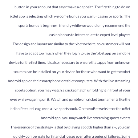
button in your account that says “make a deposit”. The first thing to do on
1xBet app is selecting which welcome bonus you want – casino or sports. The
sports bonus is beginner-friendly while we would only recommend the
casino bonus to intermediate to expert level players.
The design and layout are similar to the 1xbet website, so customers will not
have to adapt too much when they login to use the 1xbet app on a mobile
device for the first time. It is also necessary to ensure that apps from unknown
sources can be installed on your device for those who want to get the 1xbet
Android app on their smartphone or tablet computers. With the live streaming
sports option, you may watch a cricket match unfold right in front of your
eyes while wagering on it. Watch and gamble on cricket tournaments like the
Indian Premier League on a live sportsbook. On the 1xBet website or the 1xBet
Android app, you may watch live streaming sports events.
The essence of the strategy is that by playing at odds higher than 2.0, you can
quickly compensate for financial losses even after a series of failures. Some