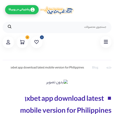
پشتیبانی در روبیکا
۰
۸
1xbet app download latest mobile version for Philippines
Blog
خانه
1xbet app download latest
mobile version for Philippines