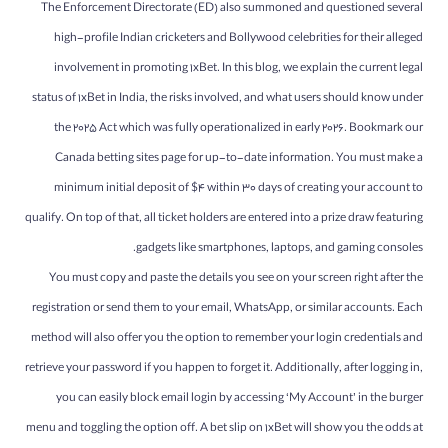
The Enforcement Directorate (ED) also summoned and questioned several
high-profile Indian cricketers and Bollywood celebrities for their alleged
involvement in promoting 1xBet. In this blog, we explain the current legal
status of 1xBet in India, the risks involved, and what users should know under
the 2025 Act which was fully operationalized in early 2026. Bookmark our
Canada betting sites page for up-to-date information. You must make a
minimum initial deposit of $4 within 30 days of creating your account to
qualify. On top of that, all ticket holders are entered into a prize draw featuring
gadgets like smartphones, laptops, and gaming consoles.
You must copy and paste the details you see on your screen right after the
registration or send them to your email, WhatsApp, or similar accounts. Each
method will also offer you the option to remember your login credentials and
retrieve your password if you happen to forget it. Additionally, after logging in,
you can easily block email login by accessing ‘My Account’ in the burger
menu and toggling the option off. A bet slip on 1xBet will show you the odds at