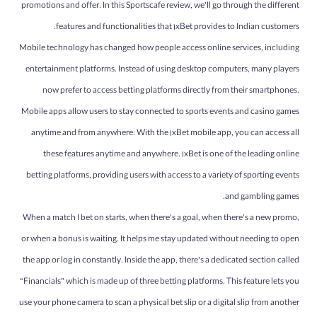
promotions and offer. In this Sportscafe review, we’ll go through the different
features and functionalities that 1xBet provides to Indian customers.
Mobile technology has changed how people access online services, including
entertainment platforms. Instead of using desktop computers, many players
now prefer to access betting platforms directly from their smartphones.
Mobile apps allow users to stay connected to sports events and casino games
anytime and from anywhere. With the 1xBet mobile app, you can access all
these features anytime and anywhere. 1xBet is one of the leading online
betting platforms, providing users with access to a variety of sporting events
and gambling games.
When a match I bet on starts, when there’s a goal, when there’s a new promo,
or when a bonus is waiting. It helps me stay updated without needing to open
the app or log in constantly. Inside the app, there’s a dedicated section called
“Financials” which is made up of three betting platforms. This feature lets you
use your phone camera to scan a physical bet slip or a digital slip from another