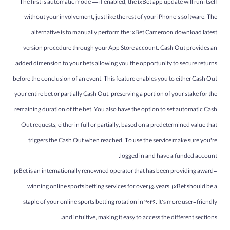
The first is automatic mode — if enabled, the 1xBet app update will run itself
without your involvement, just like the rest of your iPhone’s software. The
alternative is to manually perform the 1xBet Cameroon download latest
version procedure through your App Store account. Cash Out provides an
added dimension to your bets allowing you the opportunity to secure returns
before the conclusion of an event. This feature enables you to either Cash Out
your entire bet or partially Cash Out, preserving a portion of your stake for the
remaining duration of the bet. You also have the option to set automatic Cash
Out requests, either in full or partially, based on a predetermined value that
triggers the Cash Out when reached. To use the service make sure you’re
logged in and have a funded account.
1xBet is an internationally renowned operator that has been providing award-
winning online sports betting services for over 15 years. 1xBet should be a
staple of your online sports betting rotation in 2026. It’s more user-friendly
and intuitive, making it easy to access the different sections.