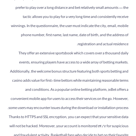
prefer to play over a long distance and bet relatively small amounts — the
tactic allows you to play for a very long time and consistently receive
winnings. In the questionnaire, the user must indicate the city, email, mobile
phone number, first name, last name, date of birth, and the address of
registration and actual residence.
They offer an extensive sportsbook which covers over a thousand daily
events, ensuring players have access to a wide array of betting markets.
Additionally, the welcome bonus structure featuring both sports betting and
casino adds value for first-time bettors while maintaining reasonable terms
and conditions. As a popular online betting platform, 1xBet offers a
convenient mobile app for users to access their services on the go. However,
some users may encounter issues during the download or installation process.
Thanks to HTTPS and SSL encryption, you can expect that your sensitive data
will not be hacked. Moreover, your account is monitored 24/7 for suspicious
and fraudulent activity. Basketball fans who decide to bet on their favorite