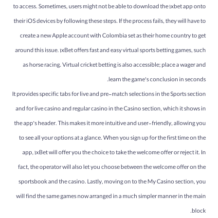
to access. Sometimes, users might not be able to download the 1xbet app onto
their iOS devices by following these steps. If the process fails, they will have to
create a new Apple account with Colombia set as their home country to get
around this issue. 1xBet offers fast and easy virtual sports betting games, such
as horse racing. Virtual cricket betting is also accessible; place a wager and
learn the game’s conclusion in seconds.
It provides specific tabs for live and pre-match selections in the Sports section
and for live casino and regular casino in the Casino section, which it shows in
the app’s header. This makes it more intuitive and user-friendly, allowing you
to see all your options at a glance. When you sign up for the first time on the
app, 1xBet will offer you the choice to take the welcome offer or reject it. In
fact, the operator will also let you choose between the welcome offer on the
sportsbook and the casino. Lastly, moving on to the My Casino section, you
will find the same games now arranged in a much simpler manner in the main
block.