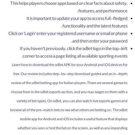
This helps players choose apps based on clear facts about safety,
features, and performance.
It is important to update your app to access full-fledged
functionality and the latest features.
Click on ‘Login’ enter your registered username or email or phone
and then enter your password.
If you haven’t previously, click the 1xBet logo in the top-left
corner to access a page listing all available sporting events.
Learn how to download the 1xBet APK for your Android and iOS devices for
free. Our review includes step-by-step download guides and an in-depth
review of the 1xBet betting app for Indian players. There are several games to
choose from in the 1xBet esports section, and you may wager on them with a
variety of bet types. On 1xBet, you can also watch live esports games and
browse all of the pre-match bets to see what others are betting on. The 1xBet
mobile app for Android and iOS includes a useful feature that displays
whether you won or lost the bet on the screen, as well as any impending