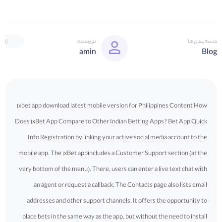
العه
نویسنده
دسته‌بندی‌ها
amin
Blog
1xbet app download latest mobile version for Philippines Content How
Does 1xBet App Compare to Other Indian Betting Apps? Bet App Quick
Info Registration by linking your active social media account to the
mobile app. The 1xBet appincludes a Customer Support section (at the
very bottom of the menu). There, users can enter a live text chat with
an agent or request a callback. The Contacts page also lists email
addresses and other support channels. It offers the opportunity to
place bets in the same way as the app, but without the need to install