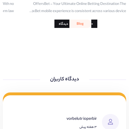
 With no
OffersBet – Your Ultimate Online Betting Destination The
form law...
1xBet mobile experience is consistent across various device...
Blog
۰ دیدگاه
دیدگاه کاربران
vorbelutr ioperbir
۳ هفته پیش