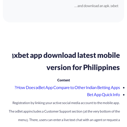
and download an apk. 1xbet …
1xbet app download latest mobile
version for Philippines
Content
How Does 1xBet App Compare to Other Indian Betting Apps?
Bet App Quick Info
Registration by linking your active social media account to the mobile app.
The 1xBet appincludes a Customer Support section (at the very bottom of the
menu). There, users can enter a live text chat with an agent or request a