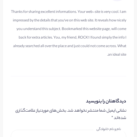
Thanks for sharing excellent informations. Your web-site is very cool. I am
impressed by the details that you've on this web site. It reveals how nicely
you understand this subject. Bookmarked this website page, will come
back for extra articles. You, my friend, ROCK! I found simply the info I
already searched all over the place and just could not come across. What
an ideal site.
دیدگاهتان را بنویسید
بخش‌های موردنیاز علامت‌گذاری
نشانی ایمیل شما منتشر نخواهد شد.
*
شده‌اند
نام و نام خانوادگی