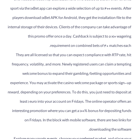
sport via the 1xBet app can explore a wide selection of up to 400 events. After
players download 1xBet APK for Android, they get the installation file to the
internal storage of their devices. Clients of the company can take advantage of
this promo offer once a day. Cashback is subject to a x10 wagering
requirement on combined bets of 4+ matches each.
They are all licensed so that you can expect compliance with RTP rate, hit
frequency, volatility, and more. Newly registered users can claim a tempting
welcome bonus to expand their gambling/betting opportunities and
experience. You may activate the casino welcome package or sports sign-up
reward, depending on your preferences. To do this, you just need to deposit at
least 1 euro into your account on Fridays. The online operator offers an
interesting promotion where you can get a 100% bonus for depositing funds
on Fridays. In the block with mobile software, there are two links for
downloading the software.