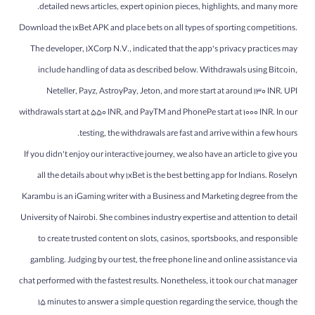
detailed news articles, expert opinion pieces, highlights, and many more.
Download the 1xBet APK and place bets on all types of sporting competitions.
The developer, 1XCorp N.V., indicated that the app’s privacy practices may
include handling of data as described below. Withdrawals using Bitcoin,
Neteller, Payz, AstroyPay, Jeton, and more start at around 130 INR. UPI
withdrawals start at 550 INR, and PayTM and PhonePe start at 1000 INR. In our
testing, the withdrawals are fast and arrive within a few hours.
If you didn’t enjoy our interactive journey, we also have an article to give you
all the details about why 1xBet is the best betting app for Indians. Roselyn
Karambu is an iGaming writer with a Business and Marketing degree from the
University of Nairobi. She combines industry expertise and attention to detail
to create trusted content on slots, casinos, sportsbooks, and responsible
gambling. Judging by our test, the free phone line and online assistance via
chat performed with the fastest results. Nonetheless, it took our chat manager
15 minutes to answer a simple question regarding the service, though the