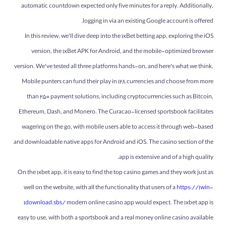
automatic countdown expected only five minutes for a reply. Additionally,
logging in via an existing Google account is offered.
In this review, we’ll dive deep into the 1xBet betting app, exploring the iOS
version, the 1xBet APK for Android, and the mobile-optimized browser
version. We’ve tested all three platforms hands-on, and here’s what we think.
Mobile punters can fund their play in 128 currencies and choose from more
than 250 payment solutions, including cryptocurrencies such as Bitcoin,
Ethereum, Dash, and Monero. The Curacao-licensed sportsbook facilitates
wagering on the go, with mobile users able to access it through web-based
and downloadable native apps for Android and iOS. The casino section of the
app is extensive and of a high quality.
On the 1xbet app, it is easy to find the top casino games and they work just as
well on the website, with all the functionality that users of a
https://1win-
1download.sbs/
modern online casino app would expect. The 1xbet app is
easy to use, with both a sportsbook and a real money online casino available