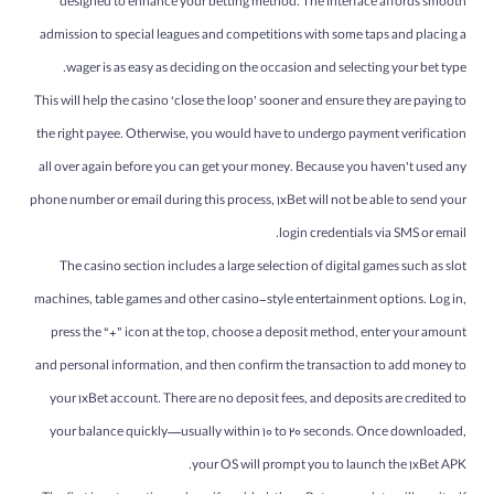
designed to enhance your betting method. The interface affords smooth
admission to special leagues and competitions with some taps and placing a
wager is as easy as deciding on the occasion and selecting your bet type.
This will help the casino ‘close the loop’ sooner and ensure they are paying to
the right payee. Otherwise, you would have to undergo payment verification
all over again before you can get your money. Because you haven’t used any
phone number or email during this process, 1xBet will not be able to send your
login credentials via SMS or email.
The casino section includes a large selection of digital games such as slot
machines, table games and other casino-style entertainment options. Log in,
press the “+” icon at the top, choose a deposit method, enter your amount
and personal information, and then confirm the transaction to add money to
your 1xBet account. There are no deposit fees, and deposits are credited to
your balance quickly—usually within 10 to 20 seconds. Once downloaded,
your OS will prompt you to launch the 1xBet APK.