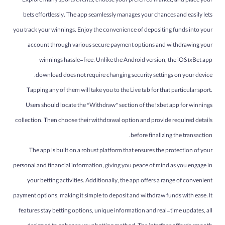
Explore many sports events, choose your preferred market, and place your
bets effortlessly. The app seamlessly manages your chances and easily lets
you track your winnings. Enjoy the convenience of depositing funds into your
account through various secure payment options and withdrawing your
winnings hassle-free. Unlike the Android version, the iOS 1xBet app
download does not require changing security settings on your device.
Tapping any of them will take you to the Live tab for that particular sport.
Users should locate the “Withdraw” section of the 1xbet app for winnings
collection. Then choose their withdrawal option and provide required details
before finalizing the transaction.
The app is built on a robust platform that ensures the protection of your
personal and financial information, giving you peace of mind as you engage in
your betting activities. Additionally, the app offers a range of convenient
payment options, making it simple to deposit and withdraw funds with ease. It
features stay betting options, unique information and real-time updates, all