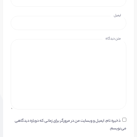
ایمیل
متن دیدگاه
ذخیره نام، ایمیل و وبسایت من در مرورگر برای زمانی که دوباره دیدگاهی
می‌نویسم.