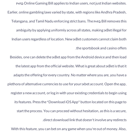
2025 Online Gaming Bill applies to Indian users, not just Indian websites.
Earlier, online gambling laws varied by state, with regions like Andhra Pradesh,
Telangana, and Tamil Nadu enforcing strict bans. The 2025 Bill removes this
ambiguity by applying uniformly across all states, making 1xBet illegal for
Indian users regardless of location. New 1xBet customers cannot claim both
the sportsbook and casino offers.
Besides, one can delete the 1xBet app from the Android device and then load
the latest app from the official website. What is great about 1xBet is that it
adapts the offering for every country. No matter where you are, you have a
plethora of alternative currencies to use for your 1xbet account. Open the app,
register a new account, or log in with your existing credentials to begin using
its features. Press the “Download iOS App” button located on this page to
start the process. You can proceed without hesitation, as this is a secure,
direct download link that doesn’t involve any redirects.
With this feature, you can bet on any game when you’re out of money. Also,