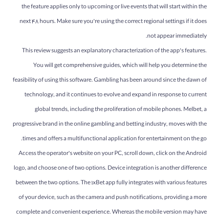
the feature applies only to upcoming or live events that will start within the
next 48 hours. Make sure you’re using the correct regional settings if it does
not appear immediately.
This review suggests an explanatory characterization of the app’s features.
You will get comprehensive guides, which will help you determine the
feasibility of using this software. Gambling has been around since the dawn of
technology, and it continues to evolve and expand in response to current
global trends, including the proliferation of mobile phones. Melbet, a
progressive brand in the online gambling and betting industry, moves with the
times and offers a multifunctional application for entertainment on the go.
Access the operator’s website on your PC, scroll down, click on the Android
logo, and choose one of two options. Device integration is another difference
between the two options. The 1xBet app fully integrates with various features
of your device, such as the camera and push notifications, providing a more
complete and convenient experience. Whereas the mobile version may have