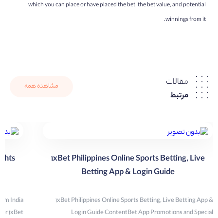
which you can place or have placed the bet, the bet value, and potential
winnings from it.
مقالات
مشاهده همه
مرتبط
ights
1xBet Philippines Online Sports Betting, Live
Betting App & Login Guide
 com India
1xBet Philippines Online Sports Betting, Live Betting App &
for 1xBet
Login Guide ContentBet App Promotions and Special