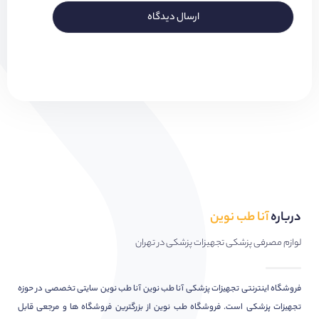
آنا طب نوین
درباره
لوازم مصرفی پزشکی تجهیزات پزشکی در تهران
فروشگاه اینترنتی تجهیزات پزشکی آنا طب نوین آنا طب نوین سایتی تخصصی در حوزه
تجهیزات پزشکی است. فروشگاه طب نوین از بزرگترین فروشگاه ها و مرجعی قابل