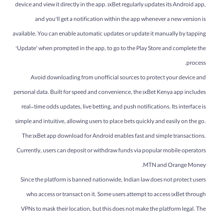
device and view it directly in the app. 1xBet regularly updates its Android app,
and you’ll get a notification within the app whenever a new version is
available. You can enable automatic updates or update it manually by tapping
‘Update’ when prompted in the app, to go to the Play Store and complete the
process.
Avoid downloading from unofficial sources to protect your device and
personal data. Built for speed and convenience, the 1xBet Kenya app includes
real-time odds updates, live betting, and push notifications. Its interface is
simple and intuitive, allowing users to place bets quickly and easily on the go.
The 1xBet app download for Android enables fast and simple transactions.
Currently, users can deposit or withdraw funds via popular mobile operators
MTN and Orange Money.
Since the platform is banned nationwide, Indian law does not protect users
who access or transact on it. Some users attempt to access 1xBet through
VPNs to mask their location, but this does not make the platform legal. The