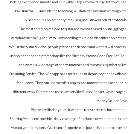
betting experience smooth and enjoyable. Steps involved in 1xBet download
Pakistan for iOS include the following. All data transmissions through the
1xBet mobile app are encrypted using industry-standard protocols.
The most common reasons for 1 star reviews was based on struggling to
withdraw after a big win, with users needing to upload identification details.
Whilst the 5 star reviews, people praised the deposit and withdrawal process,
user experience and promotions like the Birthday Promo Code Free Bet. You
can watch a wide range of sports matches and events using 1xBet’s Live
Streaming Service. The 1xBet app has a multitude of deposit options available
for punters. They can use the 1xBet app to add money to their account in
different ways. Punters can use e-wallets like Bkash, Rocket, Upay, Nagad,
MoneyGo, ecoPayz.
Please familiarise yourself with the rules for better information.
SportingPedia.com provides daily coverage of the latest developments in the
vibrant world of sports. Our team of experienced journalists aims to provide