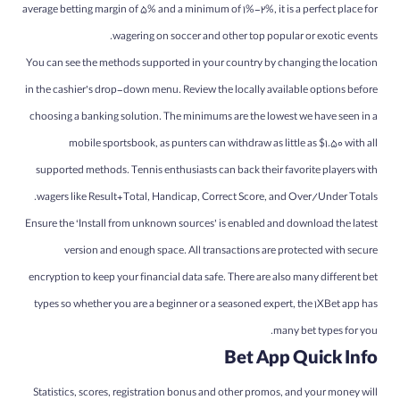
average betting margin of 5% and a minimum of 1%-2%, it is a perfect place for
wagering on soccer and other top popular or exotic events.
You can see the methods supported in your country by changing the location
in the cashier’s drop-down menu. Review the locally available options before
choosing a banking solution. The minimums are the lowest we have seen in a
mobile sportsbook, as punters can withdraw as little as $1.50 with all
supported methods. Tennis enthusiasts can back their favorite players with
wagers like Result+Total, Handicap, Correct Score, and Over/Under Totals.
Ensure the ‘Install from unknown sources’ is enabled and download the latest
version and enough space. All transactions are protected with secure
encryption to keep your financial data safe. There are also many different bet
types so whether you are a beginner or a seasoned expert, the 1XBet app has
many bet types for you.
Bet App Quick Info
Statistics, scores, registration bonus and other promos, and your money will