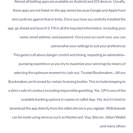
Almost all betting apps are available on Android and iOS devices. Usually,
these apps are not listed on the app stores because Google and Apple have
strict policies against that in India. Once you have successfully installed the
app, go ahead and launch it. Fill in all the required information, including your
name, email address, and password. Once your account runs, you can
personalise your settings to suit your preferences.
This game is all about danger control and timing, imparting an adrenaline-
pumping experience as you try to maximize your winnings by means of
selecting the optimum moment to cash out. Trusted Bookmakers – All our
Bookmakers are licensed by certain licensing bodies. This includes keeping to
a strict code of conduct including responsible gambling. Yes, UPI is one of the
available banking options in rupees on 1xBet App. Yes, but it is best to
download the app directly from the 1xBet site once you register. Withdrawals
can be made using services such as Mastercard, Visa, Bitcoin, Jetton Wallet
and many others.