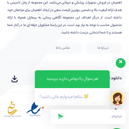
اطمینان در فروش تجهیزات پزشکی و درمانی می‌باشد. این مجموعه از زمان تاسیس با
هدف ارائه کیفیت بالا و تضمین بهترین قیمت سعی در ایجاد اطمینان برای مراجعان خود
داشته است. از دیگر اهداف این مجموعه آگاهی رسانی به بیماران همراه با ارائه
محصول مناسب با توجه به نیاز بود است. در این راستا مشاوران حرفه ای ما در کنار شما
هستند و تا شما انتخابی درست داشته باشید.
تماس با ما
درباره ما
دانلود اپلیکیشن
هر سوال یا ابهامی دارید بپرسید
سلام امیدوارم عالی باشید?