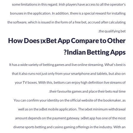
some limitations in this regard. Irish players have access to all the operator’s
bonuses in the application. In addition, there is a special reward for installing
the software, which is issued in the form of a free bet, accrued after calculating
the qualifying bet.
How Does 1xBet App Compare to Other
Indian Betting Apps?
It has a wide variety of betting games and live online streaming. What’s best is
that it also runs not just only from your smartphone and tablets, but also on
your TV boxes. With this, bettors can enjoy high definition live streams of
their favourite games and place their bets real time.
You can confirm your identity on the official website of the bookmaker, as
well as on the 1xBet mobile application. The 1xbet minimum withdrawal
amount depends on the payment gateway. 1xBet app has one of the most
diverse sports betting and casino gaming offerings in the industry. With an