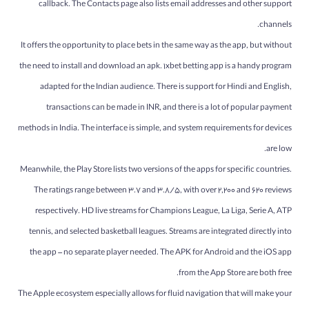
callback. The Contacts page also lists email addresses and other support
channels.
It offers the opportunity to place bets in the same way as the app, but without
the need to install and download an apk. 1xbet betting app is a handy program
adapted for the Indian audience. There is support for Hindi and English,
transactions can be made in INR, and there is a lot of popular payment
methods in India. The interface is simple, and system requirements for devices
are low.
Meanwhile, the Play Store lists two versions of the apps for specific countries.
The ratings range between 3.7 and 3.8/5, with over 2,200 and 620 reviews
respectively. HD live streams for Champions League, La Liga, Serie A, ATP
tennis, and selected basketball leagues. Streams are integrated directly into
the app – no separate player needed. The APK for Android and the iOS app
from the App Store are both free.
The Apple ecosystem especially allows for fluid navigation that will make your