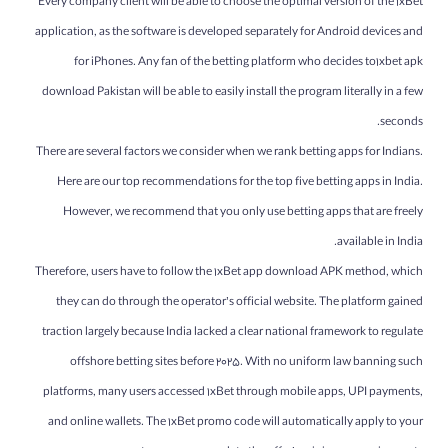
Every company client will be able to choose the optimal version of the 1xBet
application, as the software is developed separately for Android devices and
for iPhones. Any fan of the betting platform who decides to1xbet apk
download Pakistan will be able to easily install the program literally in a few
seconds.
There are several factors we consider when we rank betting apps for Indians.
Here are our top recommendations for the top five betting apps in India.
However, we recommend that you only use betting apps that are freely
available in India.
Therefore, users have to follow the 1xBet app download APK method, which
they can do through the operator’s official website. The platform gained
traction largely because India lacked a clear national framework to regulate
offshore betting sites before 2025. With no uniform law banning such
platforms, many users accessed 1xBet through mobile apps, UPI payments,
and online wallets. The 1xBet promo code will automatically apply to your