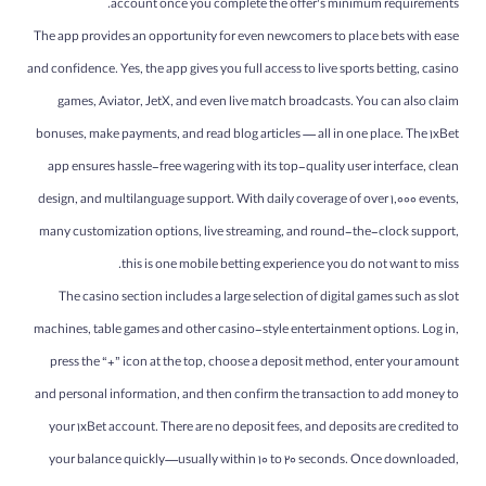
account once you complete the offer’s minimum requirements.
The app provides an opportunity for even newcomers to place bets with ease
and confidence. Yes, the app gives you full access to live sports betting, casino
games, Aviator, JetX, and even live match broadcasts. You can also claim
bonuses, make payments, and read blog articles — all in one place. The 1xBet
app ensures hassle-free wagering with its top-quality user interface, clean
design, and multilanguage support. With daily coverage of over 1,000 events,
many customization options, live streaming, and round-the-clock support,
this is one mobile betting experience you do not want to miss.
The casino section includes a large selection of digital games such as slot
machines, table games and other casino-style entertainment options. Log in,
press the “+” icon at the top, choose a deposit method, enter your amount
and personal information, and then confirm the transaction to add money to
your 1xBet account. There are no deposit fees, and deposits are credited to
your balance quickly—usually within 10 to 20 seconds. Once downloaded,