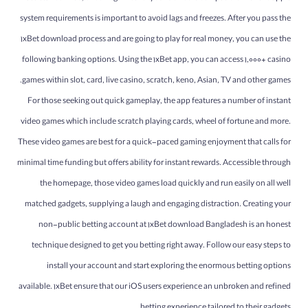
system requirements is important to avoid lags and freezes. After you pass the
1xBet download process and are going to play for real money, you can use the
following banking options. Using the 1xBet app, you can access 1,000+ casino
games within slot, card, live casino, scratch, keno, Asian, TV and other games.
For those seeking out quick gameplay, the app features a number of instant
video games which include scratch playing cards, wheel of fortune and more.
These video games are best for a quick-paced gaming enjoyment that calls for
minimal time funding but offers ability for instant rewards. Accessible through
the homepage, those video games load quickly and run easily on all well
matched gadgets, supplying a laugh and engaging distraction. Creating your
non-public betting account at 1xBet download Bangladesh is an honest
technique designed to get you betting right away. Follow our easy steps to
install your account and start exploring the enormous betting options
available. 1xBet ensure that our iOS users experience an unbroken and refined