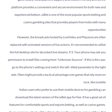
game library, local payment support, and mobile-friendly access, the
platform provides a convenient and secure environment for both new and
experienced bettors. 1xBet is one of the most popular sports betting and
casino gambling sites that provides players from India with many
opportunities.
However, the broadcasts hosted by LiveVideo and Playzone are often
replaced with animated versions of live actions. It’s recommended to utilize
the full desktop site for abundant live streams. P.S. Your phone may ask you
permission to install files coming from “Unknown Sources”. If this is the case,
go to the phone’s settings and switch the self-titled parameter to the right
side. Oker might provide a tactical advantage over games that rely more on
luck, like roulette.
Indian users who prefer to use their mobile devices for gambling can
download the latest version of the 1xBet app for free. It has a great set of
features for comfortable sports and esports betting, as well as casino games.