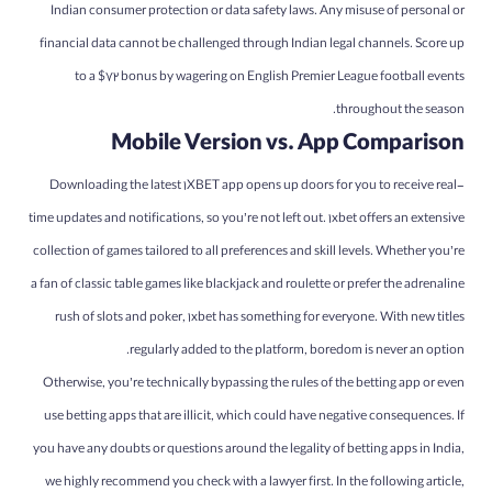
Indian consumer protection or data safety laws. Any misuse of personal or
financial data cannot be challenged through Indian legal channels. Score up
to a $72 bonus by wagering on English Premier League football events
throughout the season.
Mobile Version vs. App Comparison
Downloading the latest 1XBET app opens up doors for you to receive real-
time updates and notifications, so you’re not left out. 1xbet offers an extensive
collection of games tailored to all preferences and skill levels. Whether you’re
a fan of classic table games like blackjack and roulette or prefer the adrenaline
rush of slots and poker, 1xbet has something for everyone. With new titles
regularly added to the platform, boredom is never an option.
Otherwise, you’re technically bypassing the rules of the betting app or even
use betting apps that are illicit, which could have negative consequences. If
you have any doubts or questions around the legality of betting apps in India,
we highly recommend you check with a lawyer first. In the following article,