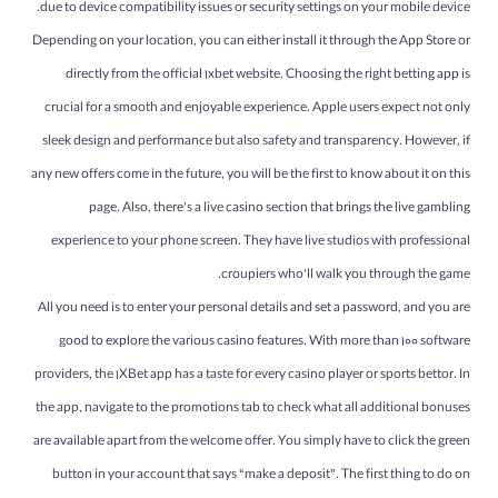
due to device compatibility issues or security settings on your mobile device.
Depending on your location, you can either install it through the App Store or
directly from the official 1xbet website. Choosing the right betting app is
crucial for a smooth and enjoyable experience. Apple users expect not only
sleek design and performance but also safety and transparency. However, if
any new offers come in the future, you will be the first to know about it on this
page. Also, there’s a live casino section that brings the live gambling
experience to your phone screen. They have live studios with professional
croupiers who’ll walk you through the game.
All you need is to enter your personal details and set a password, and you are
good to explore the various casino features. With more than 100 software
providers, the 1XBet app has a taste for every casino player or sports bettor. In
the app, navigate to the promotions tab to check what all additional bonuses
are available apart from the welcome offer. You simply have to click the green
button in your account that says “make a deposit”. The first thing to do on