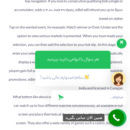
top navigation. If you lose 20 consecutive qualifying bets (single or
accumulator, odds ≤ 3.00, over 30 days), 1xBet will refund you up to $500
based on stakes.
Tap on the wanted event, for example, Match winner or Over/Under and the
option to view various markets is presented. When you have made your
selection, you can then add the selection to your bet slip. At this stage, you
enter your selected stake amount, which the application will automatically
هر سوال یا ابهامی دارید بپرسید
display a way to confirm the bet with a ‘Place Bet’ tab. Once registered,
players gain full access to casino games, sports betting markets, and available
سلام امیدوارم عالی باشید?
promotions. 1xBet is an international betting platform headquartered outside
India and licensed in Curaçao.
What bettors like about 1xbet is their high definition live streaming. Bettors
can watch up to four different matches simultaneously, all available in full
screen and place their bets at the same time by clicking the odds on the
همین الان تماس بگیرید
screen. They also offer a wide variety of games such a casino, live casino,