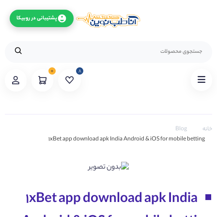
پشتیبانی در روبیکا
۰
۸
Blog
خانه
1xBet app download apk India Android & iOS for mobile betting
1xBet app download apk India