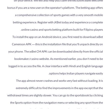
on your device. We will also help you claim the exclusive 1xBet welcome
bonus if you are a new user on the operator’s platform. The betting app offers
a comprehensive collection of sports games with a very smooth mobile
betting experience. Register with 1XBet today and experience a complete
online casino and sports betting platform built for Filipino players.
To install the app on an Android device, you first need to download 1xBet
Cameroon APK — this is the installation file that you’ll unpack directly on
your phone. The 1xBet CM APK can be downloaded directly from the official
bookmaker/casino website. As mentioned earlier, you don’t need to be
logged in to access the file. A clear interface with Hindi and English language
options helps Indian players navigate easily.
The app almost never crashes and works very fast without loading. It is
extremely difficult to find the improvements in the app except that the
withdrawal times are slightly slower. You can go to the sportsbook by clicking
the Sports option from the navigation menu or selecting any sport from the