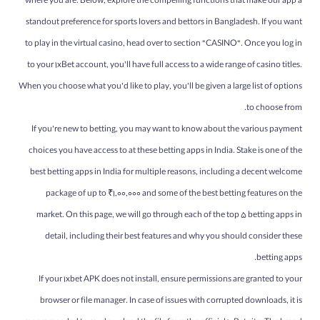
where you are. Below, explore the compelling functions that make our app a
standout preference for sports lovers and bettors in Bangladesh. If you want
to play in the virtual casino, head over to section “CASINO“. Once you log in
to your 1xBet account, you’ll have full access to a wide range of casino titles.
When you choose what you’d like to play, you’ll be given a large list of options
to choose from.
If you’re new to betting, you may want to know about the various payment
choices you have access to at these betting apps in India. Stake is one of the
best betting apps in India for multiple reasons, including a decent welcome
package of up to ₹1,00,000 and some of the best betting features on the
market. On this page, we will go through each of the top 5 betting apps in
detail, including their best features and why you should consider these
betting apps.
If your 1xbet APK does not install, ensure permissions are granted to your
browser or file manager. In case of issues with corrupted downloads, it is