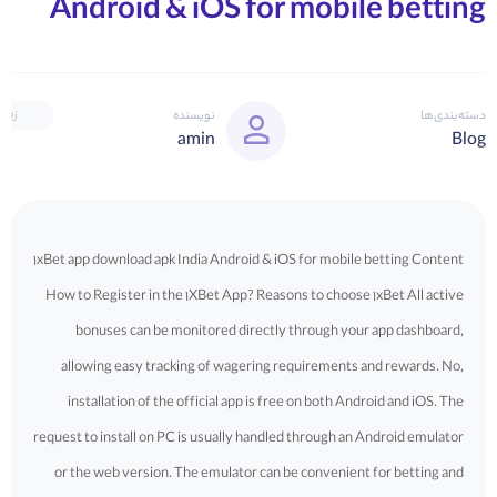
Android & iOS for mobile betting
العه
نویسنده
دسته‌بندی‌ها
amin
Blog
1xBet app download apk India Android & iOS for mobile betting Content
How to Register in the 1XBet App? Reasons to choose 1xBet All active
bonuses can be monitored directly through your app dashboard,
allowing easy tracking of wagering requirements and rewards. No,
installation of the official app is free on both Android and iOS. The
request to install on PC is usually handled through an Android emulator
or the web version. The emulator can be convenient for betting and