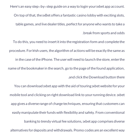
Here’s an easy step-by-step guide on a way to login your 1xbet app account.
On top of that, the 1xBet offers a fantastic casino lobby with exciting slots,
table games, and live dealer titles, perfect for anyone who wants to take a
break from sports and odds.
To do this, you need to insert it into the registration form and complete the
procedure. For Irish users, the algorithm of actions will be exactly the same as
in the case of the iPhone. The user will need to launch the store, enter the
name of the bookmaker in the search, go to the page of the found application,
and click the Download button there.
You can download 1xbet app with the aid of touring 1xbet website for your
mobile tool and clicking on right download link to your running device. 1xbet
app gives a diverse range of charge techniques, ensuring that customers can
easily manipulate their funds with flexibility and safety. From conventional
banking to trendy virtual fee solutions, 1xbet app comprises diverse
alternatives for deposits and withdrawals. Promo codes are an excellent way