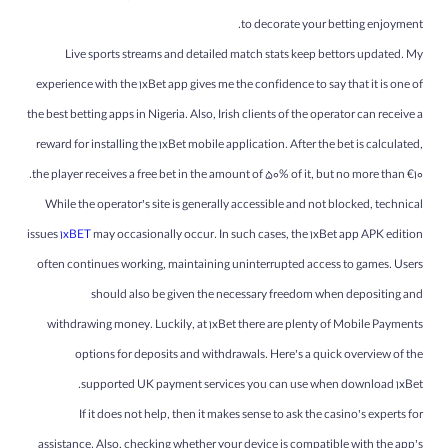
to decorate your betting enjoyment.
Live sports streams and detailed match stats keep bettors updated. My
experience with the 1xBet app gives me the confidence to say that it is one of
the best betting apps in Nigeria. Also, Irish clients of the operator can receive a
reward for installing the 1xBet mobile application. After the bet is calculated,
the player receives a free bet in the amount of 50% of it, but no more than €10.
While the operator’s site is generally accessible and not blocked, technical
issues
1xBET
may occasionally occur. In such cases, the 1xBet app APK edition
often continues working, maintaining uninterrupted access to games. Users
should also be given the necessary freedom when depositing and
withdrawing money. Luckily, at 1xBet there are plenty of Mobile Payments
options for deposits and withdrawals. Here’s a quick overview of the
supported UK payment services you can use when download 1xBet.
If it does not help, then it makes sense to ask the casino’s experts for
assistance. Also, checking whether your device is compatible with the app’s