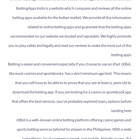
BettingApps India is a website which compares and reviews all the online
betting apps available for the Indian market. We provide all the information
related to online betting apps and guarantee that the betting apps
recommended on our website are trusted and reputable. We highly promote
you to play safely and legally and read our reviews to make the most out of the
betting apps.
Betting is easier and convenient especially if you choose to use an iPad. 1XBet,
like most casinos and sportsbooks, has a strict minimum age limit. This means
that you will have to be able to to prove that you are at least 18 years old to
download the betting app. If you are looking for a casino or sportsbook app
that offers the best services, you’ve probably explored many options before
landing here.
1XBet is a well-known online betting platform offering casino games and
sports betting services tailored for players in the Philippines. With a wide