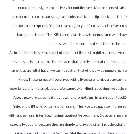
promotions designed exclusively for mobile users. Mobile users will also
benefit from concise statistics, live results, quick bet-slip checks, and more
than 100 cashier options. You can even adjust your font size and the layout’s
background color. The 1XBet app makes it easy to deposit and withdraw
money, with the secure cashier method in the app.
All in all, it is fair to say that 1xbet offers one of the best mobile casinos, even if
it is the sportsbook side of the software that is likely to remain more popular
among users. 1xBet has a live casino section that offers a wide range of game
kinds. These games will be played with a live dealer to give a true casino
experience, and Indian players prefer games with Hindi-speaking live dealers.
Also, a newly released feature allows for prompt sign-in using your FaceID
(relevant to iPhone-X-generation users). The Mostbet app also impressed
with its clean user interface, making it perfect for beginners. Slot machines are
especially popular because they are simple to play and often include colorful