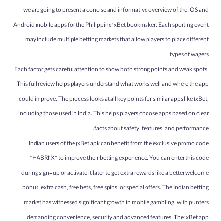
we are going to present a concise and informative overview of the iOS and
Android mobile apps for the Philippine 1xBet bookmaker. Each sporting event
may include multiple betting markets that allow players to place different
types of wagers.
Each factor gets careful attention to show both strong points and weak spots.
This full review helps players understand what works well and where the app
could improve. The process looks at all key points for similar apps like 1xBet,
including those used in India. This helps players choose apps based on clear
facts about safety, features, and performance.
Indian users of the 1xBet apk can benefit from the exclusive promo code
“HABRI1X” to improve their betting experience. You can enter this code
during sign-up or activate it later to get extra rewards like a better welcome
bonus, extra cash, free bets, free spins, or special offers. The Indian betting
market has witnessed significant growth in mobile gambling, with punters
demanding convenience, security and advanced features. The 1xBet app