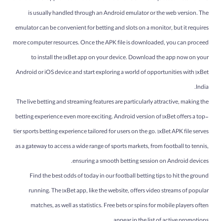
is usually handled through an Android emulator or the web version. The
emulator can be convenient for betting and slots on a monitor, but it requires
more computer resources. Once the APK file is downloaded, you can proceed
to install the 1xBet app on your device. Download the app now on your
Android or iOS device and start exploring a world of opportunities with 1xBet
India.
The live betting and streaming features are particularly attractive, making the
betting experience even more exciting. Android version of 1xBet offers a top-
tier sports betting experience tailored for users on the go. 1xBet APK file serves
as a gateway to access a wide range of sports markets, from football to tennis,
ensuring a smooth betting session on Android devices.
Find the best odds of today in our football betting tips to hit the ground
running. The 1xBet app, like the website, offers video streams of popular
matches, as well as statistics. Free bets or spins for mobile players often