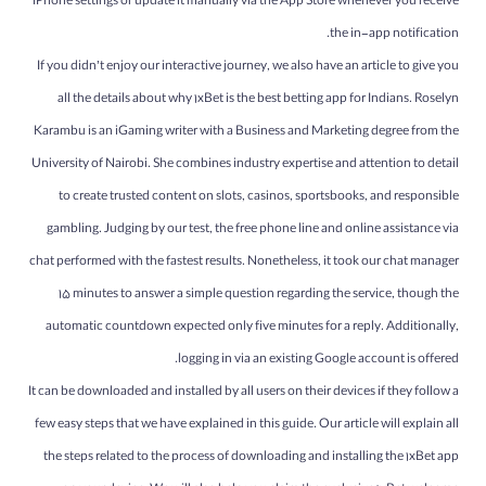
iPhone settings or update it manually via the App Store whenever you receive
the in-app notification.
If you didn’t enjoy our interactive journey, we also have an article to give you
all the details about why 1xBet is the best betting app for Indians. Roselyn
Karambu is an iGaming writer with a Business and Marketing degree from the
University of Nairobi. She combines industry expertise and attention to detail
to create trusted content on slots, casinos, sportsbooks, and responsible
gambling. Judging by our test, the free phone line and online assistance via
chat performed with the fastest results. Nonetheless, it took our chat manager
15 minutes to answer a simple question regarding the service, though the
automatic countdown expected only five minutes for a reply. Additionally,
logging in via an existing Google account is offered.
It can be downloaded and installed by all users on their devices if they follow a
few easy steps that we have explained in this guide. Our article will explain all
the steps related to the process of downloading and installing the 1xBet app