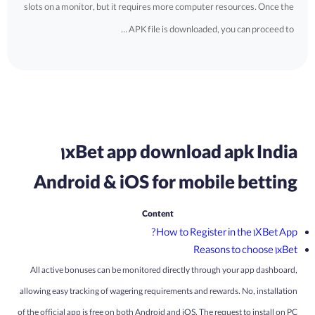
slots on a monitor, but it requires more computer resources. Once the
APK file is downloaded, you can proceed to …
1xBet app download apk India
Android & iOS for mobile betting
Content
How to Register in the 1XBet App?
Reasons to choose 1xBet
All active bonuses can be monitored directly through your app dashboard,
allowing easy tracking of wagering requirements and rewards. No, installation
of the official app is free on both Android and iOS. The request to install on PC