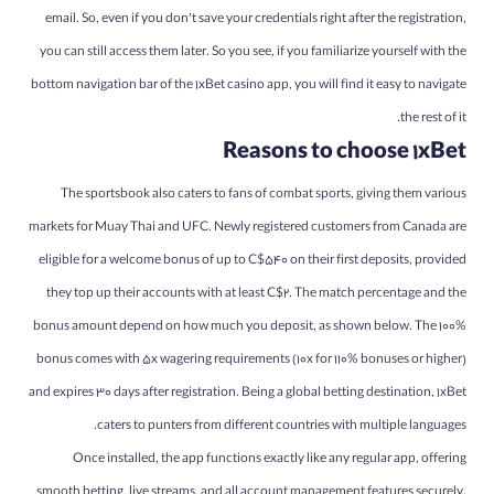
email. So, even if you don’t save your credentials right after the registration,
you can still access them later. So you see, if you familiarize yourself with the
bottom navigation bar of the 1xBet casino app, you will find it easy to navigate
the rest of it.
Reasons to choose 1xBet
The sportsbook also caters to fans of combat sports, giving them various
markets for Muay Thai and UFC. Newly registered customers from Canada are
eligible for a welcome bonus of up to C$540 on their first deposits, provided
they top up their accounts with at least C$2. The match percentage and the
bonus amount depend on how much you deposit, as shown below. The 100%
bonus comes with 5x wagering requirements (10x for 110% bonuses or higher)
and expires 30 days after registration. Being a global betting destination, 1xBet
caters to punters from different countries with multiple languages.
Once installed, the app functions exactly like any regular app, offering
smooth betting, live streams, and all account management features securely.