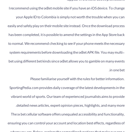
appear in the list of active promotions.
I recommend using the 1xBet mobile site if you have an iOS device. To change
your Apple ID to Colombia is simply not worth the trouble when you can
easily and safely play on their mobile site instead. Once the download process
has been completed, it is possible to amend the settings in the App Store back
to normal. We recommend checking to see if your phone meets the necessary
system requirements before downloading the 1xBet APK file. You may multi-
bet using different bet kinds since 1xBet allows you to gamble on many events
in one bet.
Please familiarise yourself with the rules for better information.
SportingPedia.com provides daily coverage of the latest developments in the
vibrant world of sports. Our team of experienced journalists aims to provide
detailed news articles, expert opinion pieces, highlights, and many more.
The 1x bet cellular software offers unequaled accessibility and functionality,
ensuring you can control your account and location best effects, regardless of