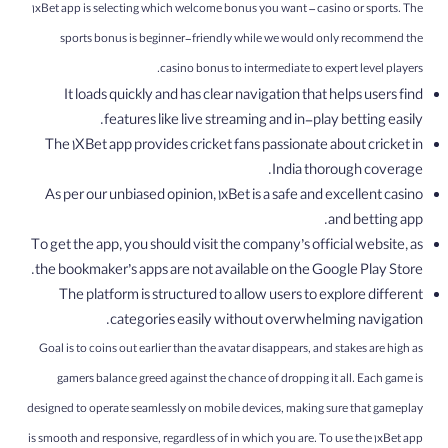
1xBet app is selecting which welcome bonus you want – casino or sports. The
sports bonus is beginner-friendly while we would only recommend the
casino bonus to intermediate to expert level players.
It loads quickly and has clear navigation that helps users find
features like live streaming and in-play betting easily.
The 1XBet app provides cricket fans passionate about cricket in
India thorough coverage.
As per our unbiased opinion, 1xBet is a safe and excellent casino
and betting app.
To get the app, you should visit the company’s official website, as
the bookmaker’s apps are not available on the Google Play Store.
The platform is structured to allow users to explore different
categories easily without overwhelming navigation.
Goal is to coins out earlier than the avatar disappears, and stakes are high as
gamers balance greed against the chance of dropping it all. Each game is
designed to operate seamlessly on mobile devices, making sure that gameplay
is smooth and responsive, regardless of in which you are. To use the 1xBet app