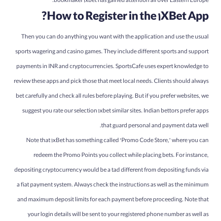
bookmaker 1xbet has gained attention all over Eastern Europe.
How to Register in the 1XBet App?
Then you can do anything you want with the application and use the usual
sports wagering and casino games. They include different sports and support
payments in INR and cryptocurrencies. SportsCafe uses expert knowledge to
review these apps and pick those that meet local needs. Clients should always
bet carefully and check all rules before playing. But if you prefer websites, we
suggest you rate our selection 1xbet similar sites. Indian bettors prefer apps
that guard personal and payment data well.
Note that 1xBet has something called ‘Promo Code Store,’ where you can
redeem the Promo Points you collect while placing bets. For instance,
depositing cryptocurrency would be a tad different from depositing funds via
a fiat payment system. Always check the instructions as well as the minimum
and maximum deposit limits for each payment before proceeding. Note that
your login details will be sent to your registered phone number as well as