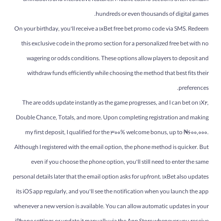
animations and interactive features. Mobile casino sections often contain
hundreds or even thousands of digital games.
On your birthday, you’ll receive a 1xBet free bet promo code via SMS. Redeem
this exclusive code in the promo section for a personalized free bet with no
wagering or odds conditions. These options allow players to deposit and
withdraw funds efficiently while choosing the method that best fits their
preferences.
The are odds update instantly as the game progresses, and I can bet on 1X2,
Double Chance, Totals, and more. Upon completing registration and making
my first deposit, I qualified for the 300% welcome bonus, up to ₦600,000.
Although I registered with the email option, the phone method is quicker. But
even if you choose the phone option, you’ll still need to enter the same
personal details later that the email option asks for upfront. 1xBet also updates
its iOS app regularly, and you’ll see the notification when you launch the app
whenever a new version is available. You can allow automatic updates in your