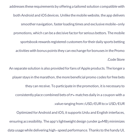
addresses these requirements by offering a tailored solution compatible with
both Android and iOS devices. Unlike the mobile website, the app delivers
smoother navigation, faster loading times and exclusive mobile-only
promotions, which can be a decisive factor for serious bettors. The mobile
sportsbook rewards registered customers for their daily sports betting
activities with bonus points they can exchange for bonuses in the Promo
Code Store.
An separate solution is also provided for fans of Apple products. The longer a
player stays in the marathon, the more beneficial promo codes for free bets
they can receive. To participate in the promotion, it is necessary to
consistently place combined bets of 3+ matches daily in a coupon with a
value ranging from 1 USD/EUR to 10 USD/EUR.
Optimized for Android and iOS, it supports Urdu and English interfaces,
ensuring accessibility. The app’s lightweight design (under 50MB) minimizes
data usage while delivering high-speed performance. Thanks to the handy UI,