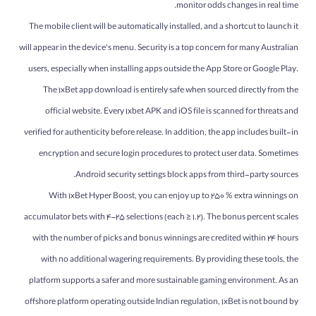
monitor odds changes in real time.
The mobile client will be automatically installed, and a shortcut to launch it
will appear in the device’s menu. Security is a top concern for many Australian
users, especially when installing apps outside the App Store or Google Play.
The 1xBet app download is entirely safe when sourced directly from the
official website. Every 1xbet APK and iOS file is scanned for threats and
verified for authenticity before release. In addition, the app includes built-in
encryption and secure login procedures to protect user data. Sometimes
Android security settings block apps from third-party sources.
With 1xBet Hyper Boost, you can enjoy up to 250 % extra winnings on
accumulator bets with 4–25 selections (each ≥ 1.2). The bonus percent scales
with the number of picks and bonus winnings are credited within 24 hours
with no additional wagering requirements. By providing these tools, the
platform supports a safer and more sustainable gaming environment. As an
offshore platform operating outside Indian regulation, 1xBet is not bound by