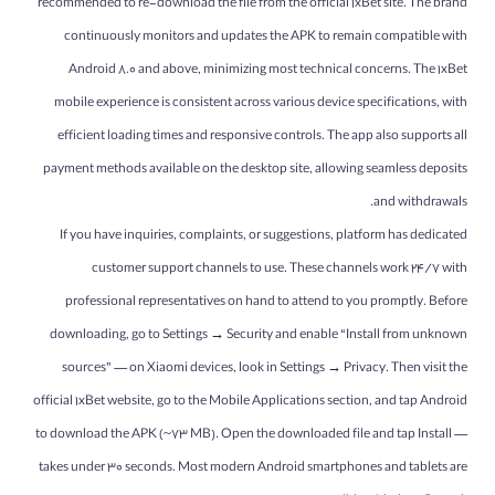
recommended to re-download the file from the official 1xBet site. The brand
continuously monitors and updates the APK to remain compatible with
Android 8.0 and above, minimizing most technical concerns. The 1xBet
mobile experience is consistent across various device specifications, with
efficient loading times and responsive controls. The app also supports all
payment methods available on the desktop site, allowing seamless deposits
and withdrawals.
If you have inquiries, complaints, or suggestions, platform has dedicated
customer support channels to use. These channels work 24/7 with
professional representatives on hand to attend to you promptly. Before
downloading, go to Settings → Security and enable “Install from unknown
sources” — on Xiaomi devices, look in Settings → Privacy. Then visit the
official 1xBet website, go to the Mobile Applications section, and tap Android
to download the APK (~73 MB). Open the downloaded file and tap Install —
takes under 30 seconds. Most modern Android smartphones and tablets are