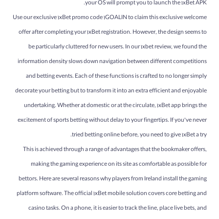
your OS will prompt you to launch the 1xBet APK.
Use our exclusive 1xBet promo code 1GOALIN to claim this exclusive welcome
offer after completing your 1xBet registration. However, the design seems to
be particularly cluttered for new users. In our 1xbet review, we found the
information density slows down navigation between different competitions
and betting events. Each of these functions is crafted to no longer simply
decorate your betting but to transform it into an extra efficient and enjoyable
undertaking. Whether at domestic or at the circulate, 1xBet app brings the
excitement of sports betting without delay to your fingertips. If you’ve never
tried betting online before, you need to give 1xBet a try.
This is achieved through a range of advantages that the bookmaker offers,
making the gaming experience on its site as comfortable as possible for
bettors. Here are several reasons why players from Ireland install the gaming
platform software. The official 1xBet mobile solution covers core betting and
casino tasks. On a phone, it is easier to track the line, place live bets, and