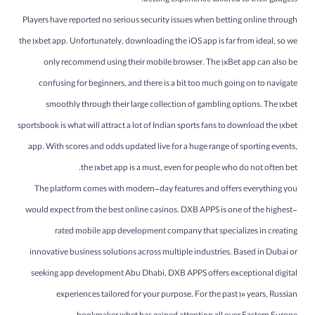
betting experience tailored to their gadgets.
Players have reported no serious security issues when betting online through
the 1xbet app. Unfortunately, downloading the iOS app is far from ideal, so we
only recommend using their mobile browser. The 1xBet app can also be
confusing for beginners, and there is a bit too much going on to navigate
smoothly through their large collection of gambling options. The 1xbet
sportsbook is what will attract a lot of Indian sports fans to download the 1xbet
app. With scores and odds updated live for a huge range of sporting events,
the 1xbet app is a must, even for people who do not often bet.
The platform comes with modern-day features and offers everything you
would expect from the best online casinos. DXB APPS is one of the highest-
rated mobile app development company that specializes in creating
innovative business solutions across multiple industries. Based in Dubai or
seeking app development Abu Dhabi, DXB APPS offers exceptional digital
experiences tailored for your purpose. For the past 10 years, Russian