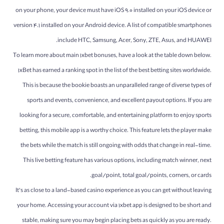
on your phone, your device must have iOS 9.0 installed on your iOS device or
version 4.1 installed on your Android device. A list of compatible smartphones
include HTC, Samsung, Acer, Sony, ZTE, Asus, and HUAWEI.
To learn more about main 1xbet bonuses, have a look at the table down below.
1xBet has earned a ranking spot in the list of the best betting sites worldwide.
This is because the bookie boasts an unparalleled range of diverse types of
sports and events, convenience, and excellent payout options. If you are
looking for a secure, comfortable, and entertaining platform to enjoy sports
betting, this mobile app is a worthy choice. This feature lets the player make
the bets while the match is still ongoing with odds that change in real-time.
This live betting feature has various options, including match winner, next
goal/point, total goal/points, corners, or cards.
It’s as close to a land-based casino experience as you can get without leaving
your home. Accessing your account via 1xbet app is designed to be short and
stable, making sure you may begin placing bets as quickly as you are ready.