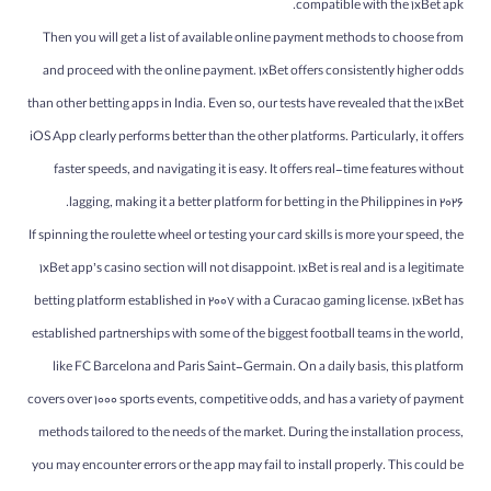
compatible with the 1xBet apk.
Then you will get a list of available online payment methods to choose from
and proceed with the online payment. 1xBet offers consistently higher odds
than other betting apps in India. Even so, our tests have revealed that the 1xBet
iOS App clearly performs better than the other platforms. Particularly, it offers
faster speeds, and navigating it is easy. It offers real-time features without
lagging, making it a better platform for betting in the Philippines in 2026.
If spinning the roulette wheel or testing your card skills is more your speed, the
1xBet app’s casino section will not disappoint. 1xBet is real and is a legitimate
betting platform established in 2007 with a Curacao gaming license. 1xBet has
established partnerships with some of the biggest football teams in the world,
like FC Barcelona and Paris Saint-Germain. On a daily basis, this platform
covers over 1000 sports events, competitive odds, and has a variety of payment
methods tailored to the needs of the market. During the installation process,
you may encounter errors or the app may fail to install properly. This could be