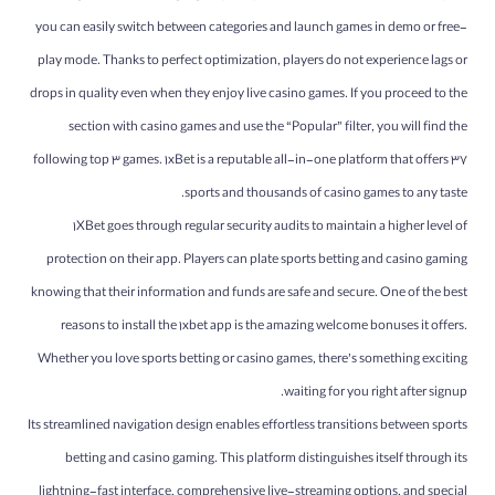
you can easily switch between categories and launch games in demo or free-
play mode. Thanks to perfect optimization, players do not experience lags or
drops in quality even when they enjoy live casino games. If you proceed to the
section with casino games and use the “Popular” filter, you will find the
following top 3 games. 1xBet is a reputable all-in-one platform that offers 37
sports and thousands of casino games to any taste.
1XBet goes through regular security audits to maintain a higher level of
protection on their app. Players can plate sports betting and casino gaming
knowing that their information and funds are safe and secure. One of the best
reasons to install the 1xbet app is the amazing welcome bonuses it offers.
Whether you love sports betting or casino games, there’s something exciting
waiting for you right after signup.
Its streamlined navigation design enables effortless transitions between sports
betting and casino gaming. This platform distinguishes itself through its
lightning-fast interface, comprehensive live-streaming options, and special